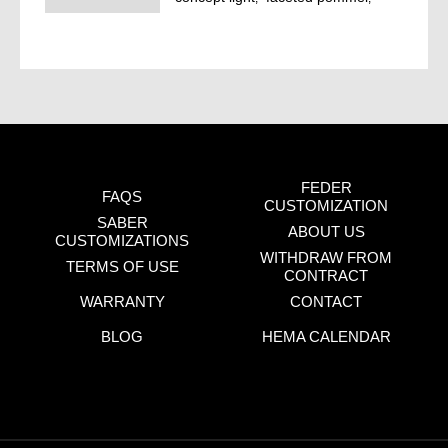
LINE
lichty
news
sigi blog
FEDER
FAQS
CUSTOMIZATION
SABER
ABOUT US
CUSTOMIZATIONS
WITHDRAW FROM
TERMS OF USE
CONTRACT
WARRANTY
CONTACT
BLOG
HEMA CALENDAR