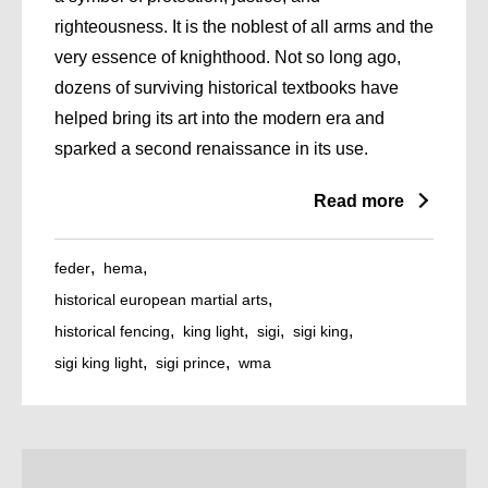
righteousness. It is the noblest of all arms and the
very essence of knighthood. Not so long ago,
dozens of surviving historical textbooks have
helped bring its art into the modern era and
sparked a second renaissance in its use.
Read more
feder
hema
historical european martial arts
historical fencing
king light
sigi
sigi king
sigi king light
sigi prince
wma