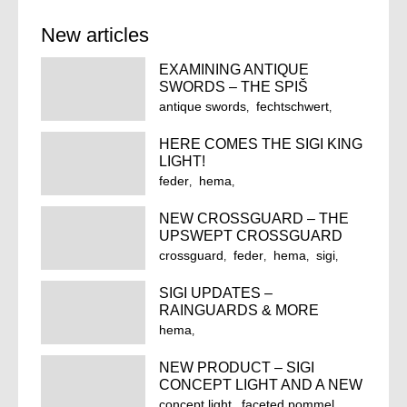
New articles
EXAMINING ANTIQUE
SWORDS – THE SPIŠ
FEDERSCHWERT
antique swords
fechtschwert
feder
federschwert
hema
HERE COMES THE SIGI KING
historical european martial arts
LIGHT!
historical fencing
longsword
feder
hema
spiš castle
spiš feder
historical european martial arts
spiš longsword
NEW CROSSGUARD – THE
historical fencing
king light
sigi
UPSWEPT CROSSGUARD
sigi king
sigi king light
crossguard
feder
hema
sigi
sigi prince
wma
sigi forge
upswept crossguard
SIGI UPDATES –
RAINGUARDS & MORE
hema
historical european martial arts
NEW PRODUCT – SIGI
longsword
rainguard
sigi
CONCEPT LIGHT AND A NEW
sigi forge
update
POMMEL FOR THE ‘LIGHT’
concept light
faceted pommel