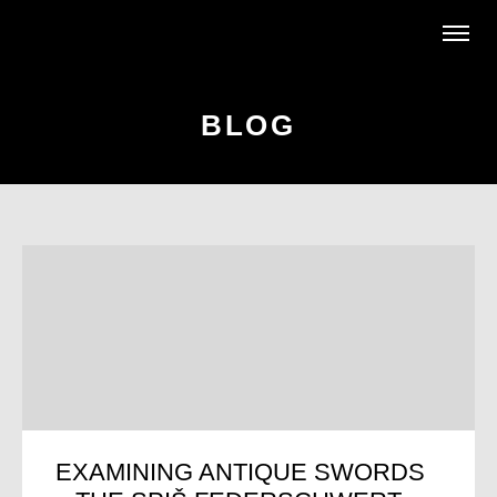
BLOG
EXAMINING ANTIQUE SWORDS