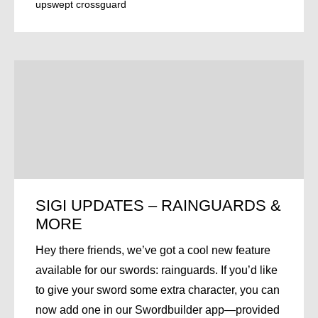
upswept crossguard
SIGI UPDATES – RAINGUARDS &
MORE
Hey there friends, we’ve got a cool new feature
available for our swords: rainguards. If you’d like
to give your sword some extra character, you can
now add one in our Swordbuilder app—provided