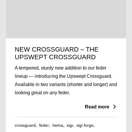
NEW CROSSGUARD – THE
UPSWEPT CROSSGUARD
A tempered, sturdy new addition to our feder
lineup — introducing the Upswept Crossguard.
Available in two variants (shorter and longer) and
looking great on any feder.
Read more
crossguard
feder
hema
sigi
sigi forge