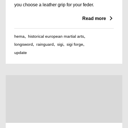
you choose a leather grip for your feder.
Read more
hema
historical european martial arts
longsword
rainguard
sigi
sigi forge
update