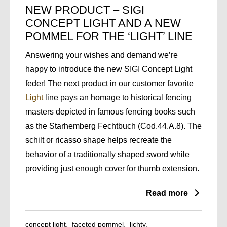
NEW PRODUCT – SIGI
CONCEPT LIGHT AND A NEW
POMMEL FOR THE ‘LIGHT’ LINE
Answering your wishes and demand we’re
happy to introduce the new SIGI Concept Light
feder! The next product in our customer favorite
Light
line pays an homage to historical fencing
masters depicted in famous fencing books such
as the Starhemberg Fechtbuch (Cod.44.A.8). The
schilt or ricasso shape helps recreate the
behavior of a traditionally shaped sword while
providing just enough cover for thumb extension.
Read more
concept light
faceted pommel
lichty