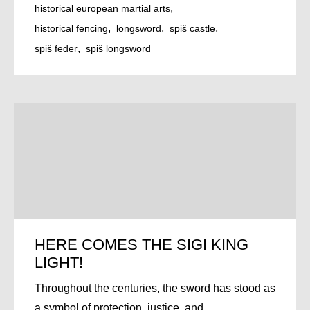
historical european martial arts
historical fencing
longsword
spiš castle
spiš feder
spiš longsword
HERE COMES THE SIGI KING
LIGHT!
Throughout the centuries, the sword has stood as
a symbol of protection, justice, and