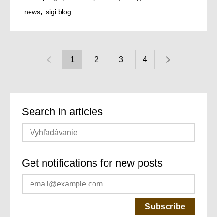
news
sigi blog
1
2
3
4
Search in articles
Get notifications for new posts