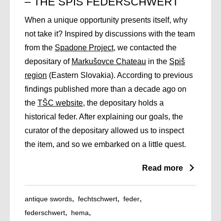
– THE SPIŠ FEDERSCHWERT
When a unique opportunity presents itself, why
not take it? Inspired by discussions with the team
from the
Spadone Project
, we contacted the
depositary of
Markušovce Chateau
in the
Spiš
region
(Eastern Slovakia). According to previous
findings published more than a decade ago on
the
TŠC website
, the depositary holds a
historical feder. After explaining our goals, the
curator of the depositary allowed us to inspect
the item, and so we embarked on a little quest.
Read more
antique swords
fechtschwert
feder
federschwert
hema