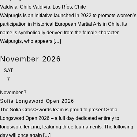
Valdivia, Chile
Valdivia, Los Ríos, Chile
Walpurgis is an initiative launched in 2022 to promote women’s
participation in Historical European Martial Arts in Chile. Its
name is symbolically derived from the female character
Walpurgis, who appears […]
November 2026
SAT
7
November 7
Sofia Longsword Open 2026
The Sofia CrossSwords team is proud to present Sofia
Longsword Open 2026 – a full day dedicated entirely to
longsword fencing, featuring three tournaments. The following
day will once again […]