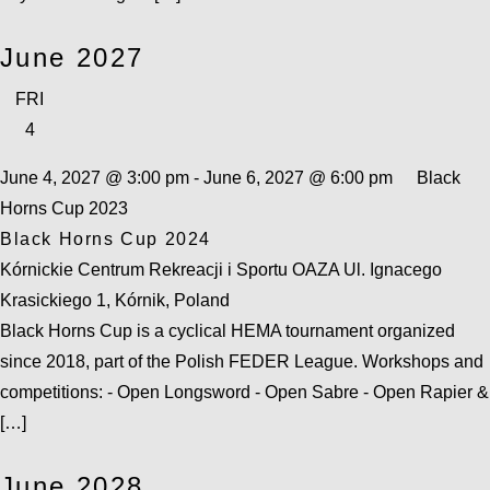
June 2027
FRI
4
June 4, 2027 @ 3:00 pm
-
June 6, 2027 @ 6:00 pm
Black
Horns Cup 2023
Black Horns Cup 2024
Kórnickie Centrum Rekreacji i Sportu OAZA
Ul. Ignacego
Krasickiego 1, Kórnik, Poland
Black Horns Cup is a cyclical HEMA tournament organized
since 2018, part of the Polish FEDER League. Workshops and
competitions: - Open Longsword - Open Sabre - Open Rapier &
[…]
June 2028