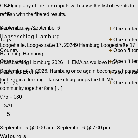
Changing any of the form inputs will cause the list of events to
SAT
refresh with the filtered results.
5
September 5
-
September 6
Event Category
Open filter
Hanseschlag Hamburg
Tags
Open filter
Loogehalle, Loogestraße 17, 20249 Hamburg
Loogestraße 17,
Country
Open filter
Hamburg, Hamburg
Organizers
Open filter
Hanseschlag Hamburg 2026 – HEMA as we love it On
September 5–6, 2026, Hamburg once again becomes a hotspot
Featured Events
Open filter
for historical fencing. Hanseschlag brings the HEMA
Cost (€)
Open filter
community together for a […]
€75 – €80
SAT
5
September 5 @ 9:00 am
-
September 6 @ 7:00 pm
Walpurgis