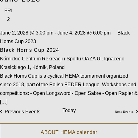
FRI
2
June 2, 2028 @ 3:00 pm
-
June 4, 2028 @ 6:00 pm
Black
Horns Cup 2023
Black Horns Cup 2024
Kórnickie Centrum Rekreacji i Sportu OAZA
Ul. Ignacego
Krasickiego 1, Kórnik, Poland
Black Horns Cup is a cyclical HEMA tournament organized
since 2018, part of the Polish FEDER League. Workshops and
competitions: - Open Longsword - Open Sabre - Open Rapier &
[…]
Today
Previous
Events
Next
Events
ABOUT HEMA calendar