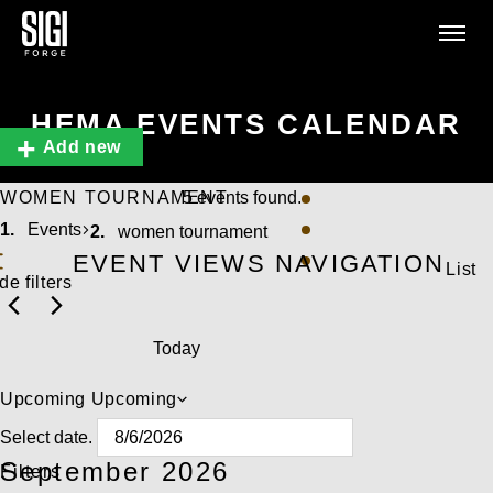
HEMA EVENTS CALENDAR
Add new
WOMEN TOURNAMENT
5 events found.
Events
women tournament
EVENT VIEWS NAVIGATION
List
de filters
Today
Upcoming
Upcoming
Select date.
September 2026
Filters