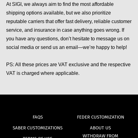
At SIGI, we always aim to find the most affordable
shipping options available, but we also prioritize
reputable carriers that offer fast delivery, reliable customer
service, and insurance in case anything goes wrong. If
you have any questions, don’t hesitate to message us on
social media or send us an email—we’re happy to help!
PS: All these prices are VAT exclusive and the respective
VAT is charged where applicable.
FAQS
FEDER CUSTOMIZATION
SABER CUSTOMIZATIONS
ABOUT US
WITHDRAW FROM