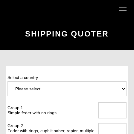
SHIPPING QUOTER
Select a country
Group 1
Simple feder with no rings
Group 2
Feder with rings, cuphilt saber, rapier, multiple