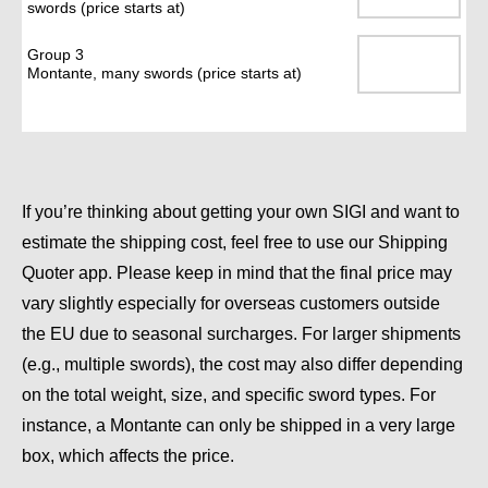
swords (price starts at)
Group 3
Montante, many swords (price starts at)
If you’re thinking about getting your own SIGI and want to
estimate the shipping cost, feel free to use our
Shipping
Quoter
app. Please keep in mind that the final price may
vary slightly especially for overseas customers outside
the EU due to seasonal surcharges. For larger shipments
(e.g., multiple swords), the cost may also differ depending
on the total weight, size, and specific sword types. For
instance, a Montante can only be shipped in a very large
box, which affects the price.