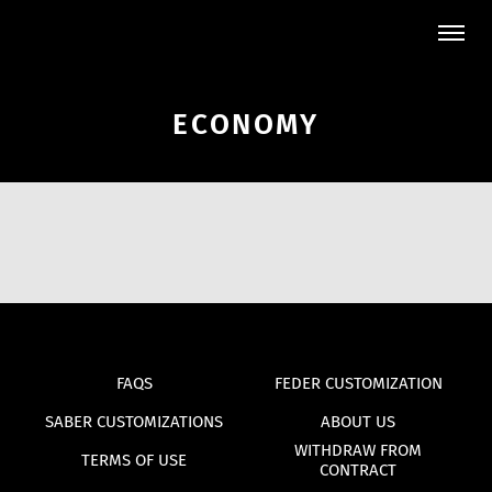
ECONOMY
FAQS
FEDER CUSTOMIZATION
SABER CUSTOMIZATIONS
ABOUT US
WITHDRAW FROM
TERMS OF USE
CONTRACT