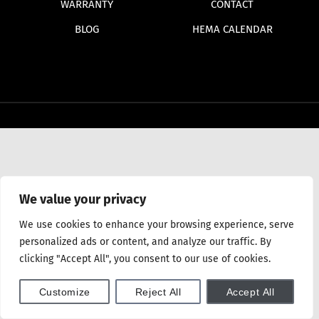
WARRANTY
CONTACT
BLOG
HEMA CALENDAR
We value your privacy
We use cookies to enhance your browsing experience, serve
personalized ads or content, and analyze our traffic. By
clicking "Accept All", you consent to our use of cookies.
Customize
Reject All
Accept All