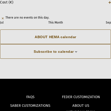
Cost (€)
vents,
vents,
vents,
vents,
vents,
vents,
vents,
f
0
0
2
0
0
2
0
1
4
6
2
3
5
1
O
cause
f
vents,
events,
events,
events,
events,
events,
events,
the
There are no events on this day.
list
Jul
This Month
Sep
of
events
ABOUT HEMA calendar
to
refresh
Subscribe to calendar
with
the
filtered
results.
FAQS
FEDER CUSTOMIZATION
SABER CUSTOMIZATIONS
ABOUT US