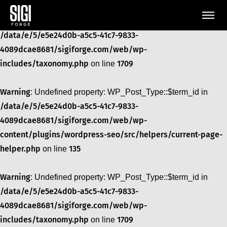
Warning
: Undefined property: WP_Post_Type::$term_id in
/data/e/5/e5e24d0b-a5c5-41c7-9833-
4089dcae8681/sigiforge.com/web/wp-
includes/taxonomy.php
1709
on line
Warning
: Undefined property: WP_Post_Type::$term_id in
/data/e/5/e5e24d0b-a5c5-41c7-9833-
4089dcae8681/sigiforge.com/web/wp-
content/plugins/wordpress-seo/src/helpers/current-page-
helper.php
135
on line
Warning
: Undefined property: WP_Post_Type::$term_id in
/data/e/5/e5e24d0b-a5c5-41c7-9833-
4089dcae8681/sigiforge.com/web/wp-
includes/taxonomy.php
1709
on line