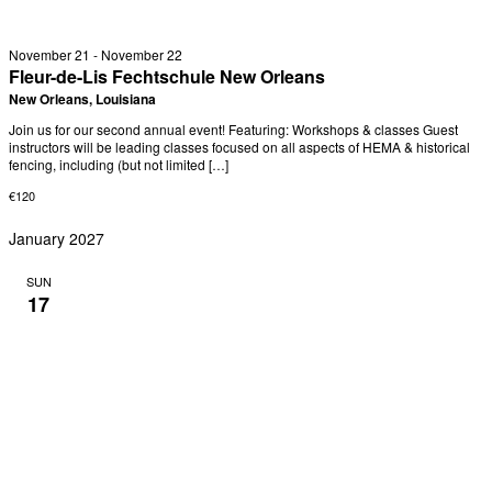
November 21
-
November 22
Fleur-de-Lis Fechtschule New Orleans
New Orleans, Louisiana
Join us for our second annual event! Featuring: Workshops & classes Guest
instructors will be leading classes focused on all aspects of HEMA & historical
fencing, including (but not limited […]
€120
January 2027
SUN
17