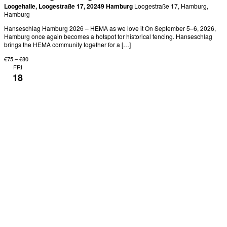
Loogehalle, Loogestraße 17, 20249 Hamburg
Loogestraße 17, Hamburg,
Hamburg
Hanseschlag Hamburg 2026 – HEMA as we love it On September 5–6, 2026,
Hamburg once again becomes a hotspot for historical fencing. Hanseschlag
brings the HEMA community together for a […]
€75 – €80
FRI
18