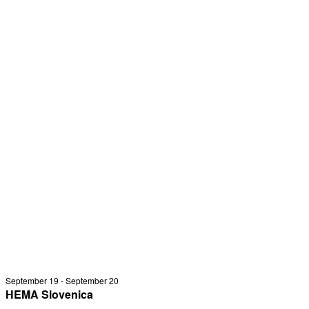
September 19
-
September 20
HEMA Slovenica