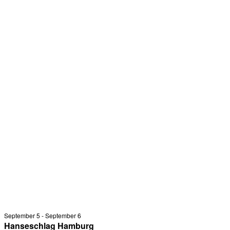
September 5
-
September 6
Hanseschlag Hamburg