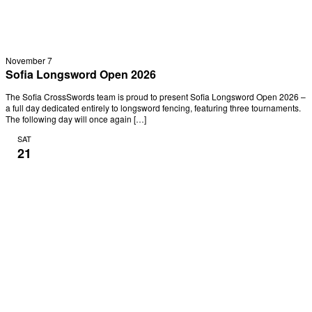
November 7
Sofia Longsword Open 2026
The Sofia CrossSwords team is proud to present Sofia Longsword Open 2026 –
a full day dedicated entirely to longsword fencing, featuring three tournaments.
The following day will once again […]
SAT
21