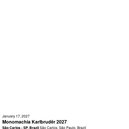
January 17, 2027
Monomachia Karlbrudër 2027
São Carlos - SP, Brazil
São Carlos, São Paulo, Brazil