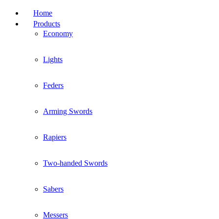
Home
Products
Economy
Lights
Feders
Arming Swords
Rapiers
Two-handed Swords
Sabers
Messers