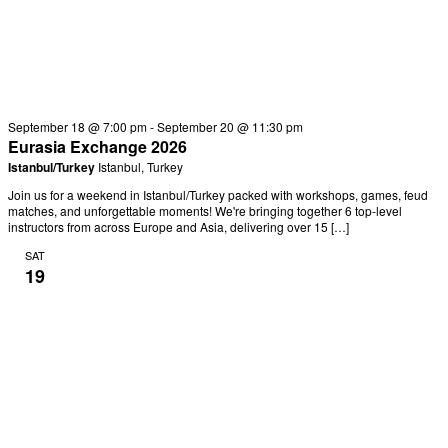
September 18 @ 7:00 pm
-
September 20 @ 11:30 pm
Eurasia Exchange 2026
Istanbul/Turkey
Istanbul, Turkey
Join us for a weekend in Istanbul/Turkey packed with workshops, games, feud
matches, and unforgettable moments! We're bringing together 6 top-level
instructors from across Europe and Asia, delivering over 15 […]
SAT
19