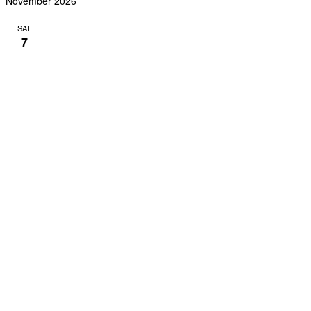
November 2026
SAT
7