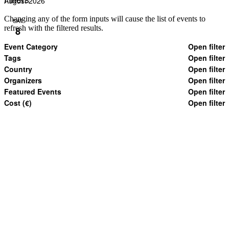
August 2026
Changing any of the form inputs will cause the list of events to
SAT
refresh with the filtered results.
8
Event Category
Open filter
Tags
Open filter
Country
Open filter
Organizers
Open filter
Featured Events
Open filter
Cost (€)
Open filter