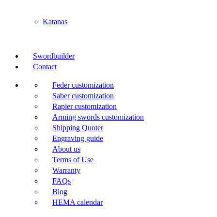
Katanas
Swordbuilder
Contact
Feder customization
Saber customization
Rapier customization
Arming swords customization
Shipping Quoter
Engraving guide
About us
Terms of Use
Warranty
FAQs
Blog
HEMA calendar