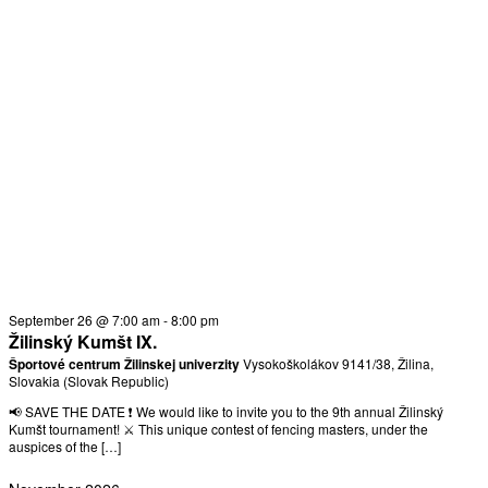
September 26 @ 7:00 am
-
8:00 pm
Žilinský Kumšt IX.
Športové centrum Žilinskej univerzity
Vysokoškolákov 9141/38, Žilina,
Slovakia (Slovak Republic)
📢 SAVE THE DATE ❗ We would like to invite you to the 9th annual Žilinský
Kumšt tournament! ⚔️ This unique contest of fencing masters, under the
auspices of the […]