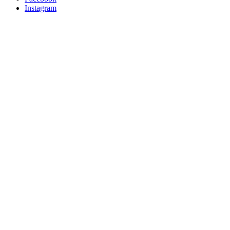
Instagram