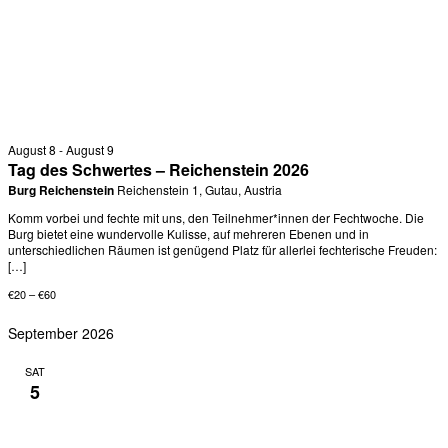
August 8
-
August 9
Tag des Schwertes – Reichenstein 2026
Burg Reichenstein
Reichenstein 1, Gutau, Austria
Komm vorbei und fechte mit uns, den Teilnehmer*innen der Fechtwoche. Die
Burg bietet eine wundervolle Kulisse, auf mehreren Ebenen und in
unterschiedlichen Räumen ist genügend Platz für allerlei fechterische Freuden:
[…]
€20 – €60
September 2026
SAT
5