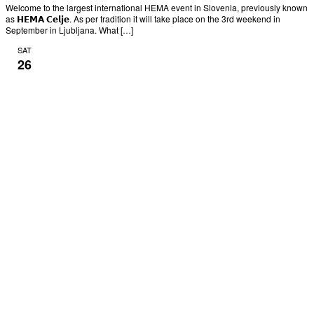
Welcome to the largest international HEMA event in Slovenia, previously known
as 𝗛𝗘𝗠𝗔 𝗖𝗲𝗹𝗷𝗲. As per tradition it will take place on the 3rd weekend in
September in Ljubljana. What […]
SAT
26