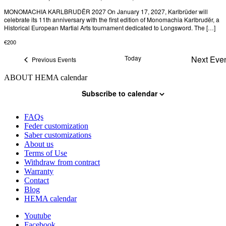
MONOMACHIA KARLBRUDËR 2027 On January 17, 2027, Karlbrüder will
celebrate its 11th anniversary with the first edition of Monomachia Karlbrudër, a
Historical European Martial Arts tournament dedicated to Longsword. The […]
€200
Today
Next
Eve
Previous
Events
ABOUT HEMA calendar
Subscribe to calendar
FAQs
Feder customization
Saber customizations
About us
Terms of Use
Withdraw from contract
Warranty
Contact
Blog
HEMA calendar
Youtube
Facebook