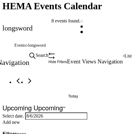
HEMA Events Calendar
8 events found.
longsword
Events
longsword
Search
List
Event Views Navigation
Navigation
Hide Filters
Today
Upcoming
Upcoming
Select date.
Add new
Filters