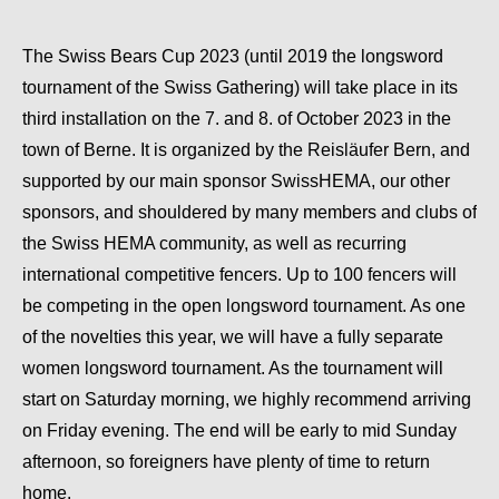
The Swiss Bears Cup 2023 (until 2019 the longsword
tournament of the Swiss Gathering) will take place in its
third installation on the 7. and 8. of October 2023 in the
town of Berne. It is organized by the Reisläufer Bern, and
supported by our main sponsor SwissHEMA, our other
sponsors, and shouldered by many members and clubs of
the Swiss HEMA community, as well as recurring
international competitive fencers. Up to 100 fencers will
be competing in the open longsword tournament. As one
of the novelties this year, we will have a fully separate
women longsword tournament. As the tournament will
start on Saturday morning, we highly recommend arriving
on Friday evening. The end will be early to mid Sunday
afternoon, so foreigners have plenty of time to return
home.