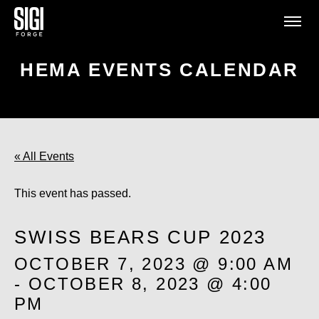
HEMA EVENTS CALENDAR
« All Events
This event has passed.
SWISS BEARS CUP 2023
OCTOBER 7, 2023 @ 9:00 AM
-
OCTOBER 8, 2023 @ 4:00
PM