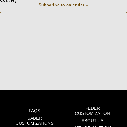
Cost (€)
f
cause
Subscribe to calendar
O
f
the
list
of
events
to
refresh
with
the
filtered
results.
FEDER
FAQS
CUSTOMIZATION
SABER
ABOUT US
CUSTOMIZATIONS