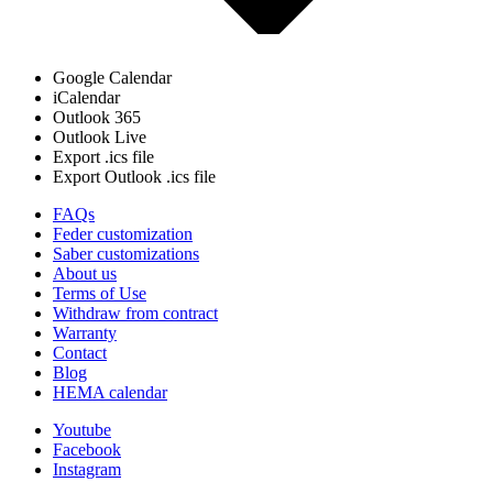
Google Calendar
iCalendar
Outlook 365
Outlook Live
Export .ics file
Export Outlook .ics file
FAQs
Feder customization
Saber customizations
About us
Terms of Use
Withdraw from contract
Warranty
Contact
Blog
HEMA calendar
Youtube
Facebook
Instagram