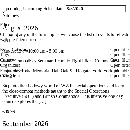
Upcoming
Upcoming
Select date.
Add new
Filters
August 2026
Changing any of the form inputs will cause the list of events to refresh
with the filtered results.
SAT
15
Event Category
Open filter
August 15 @ 10:00 am
-
5:00 pm
Tags
Open filter
Country
Open filter
WW2 Combatives Seminar: Learn to Fight Like a Commando
Organizers
Open filter
Featured Events
Open filter
poppleton Road Memorial Hall
Oak St, Holgate, York, York, United
Cost (€)
Open filter
Kingdom
Step into the shadowy world of WWII special operations and learn
the close-combat methods taught to the Special Operations
Executive (SOE) and British Commandos. This intensive one-day
course explores the […]
€39.99
September 2026