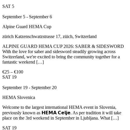
SAT
5
September 5
-
September 6
Alpine Guard HEMA Cup
zürich
Katzenschwatzstrasse 17, züich, Switzerland
ALPINE GUARD HEMA CUP 2026: SABER & SIDESWORD
With the love for saber and sidesword steadily growing across
Switzerland, we're excited to bring the community together for a
fantastic weekend […]
€25 – €100
SAT
19
September 19
-
September 20
HEMA Slovenica
Welcome to the largest international HEMA event in Slovenia,
previously known as 𝗛𝗘𝗠𝗔 𝗖𝗲𝗹𝗷𝗲. As per tradition it will take
place on the 3rd weekend in September in Ljubljana. What […]
SAT
19