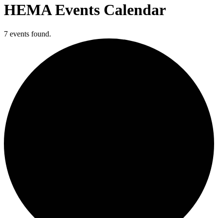
HEMA Events Calendar
7 events found.