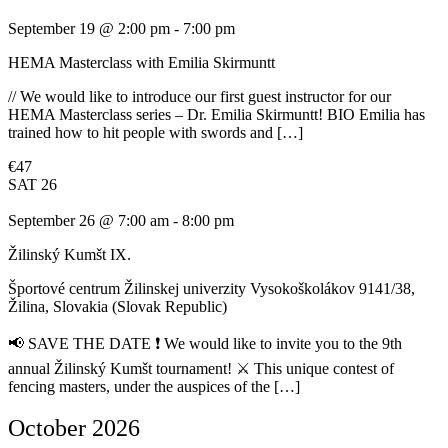
September 19 @ 2:00 pm
-
7:00 pm
HEMA Masterclass with Emilia Skirmuntt
// We would like to introduce our first guest instructor for our
HEMA Masterclass series – Dr. Emilia Skirmuntt! BIO Emilia has
trained how to hit people with swords and […]
€47
SAT
26
September 26 @ 7:00 am
-
8:00 pm
Žilinský Kumšt IX.
Športové centrum Žilinskej univerzity
Vysokoškolákov 9141/38,
Žilina, Slovakia (Slovak Republic)
📢 SAVE THE DATE ❗ We would like to invite you to the 9th
annual Žilinský Kumšt tournament! ⚔️ This unique contest of
fencing masters, under the auspices of the […]
October 2026