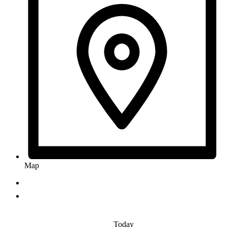
Map
Today