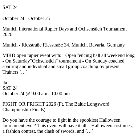
SAT
24
October 24
-
October 25
Munich International Rapier Days and Ochsenstich Tournament
2026
Munich - Riesstraße
Riesstraße 34, Munich, Bavaria, Germany
MIRD open rapier event with: - Open fencing hall all weekend long
- On Saturday"Ochsenstich" tournament - On Sunday coached
sparring and individual and small group coaching by present
Trainers […]
tbd
SAT
24
October 24 @ 9:00 am
-
10:00 pm
FIGHT OR FRIGHT 2026 (Ft. The Baltic Longsword
Championship Finals)
Do you have the courage to fight in the spookiest Halloween
tournament ever? This event will have it all – Halloween costumes,
a fashion contest, the clash of swords, and […]