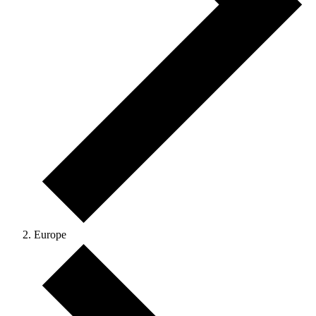
Europe