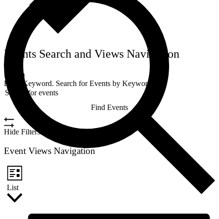
Events Search and Views Navigation
Search
Enter Keyword. Search for Events by Keyword.
Find Events
Hide Filters
Event Views Navigation
List