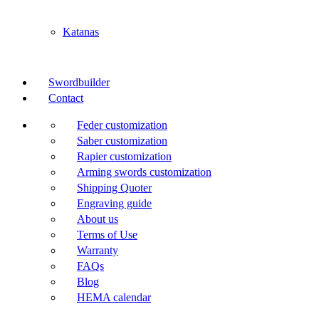
Katanas
Swordbuilder
Contact
Feder customization
Saber customization
Rapier customization
Arming swords customization
Shipping Quoter
Engraving guide
About us
Terms of Use
Warranty
FAQs
Blog
HEMA calendar