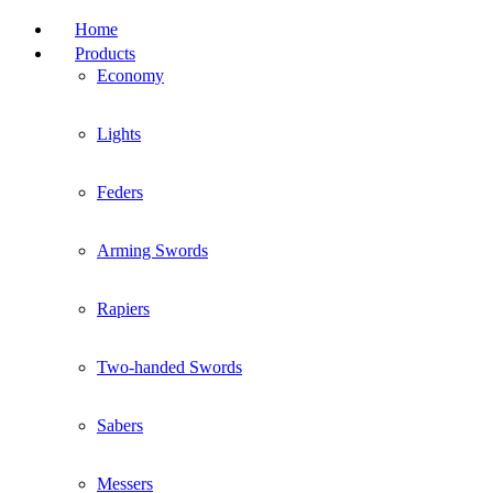
Home
Products
Economy
Lights
Feders
Arming Swords
Rapiers
Two-handed Swords
Sabers
Messers