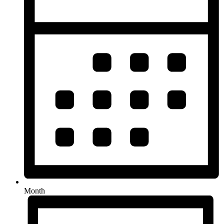
Month