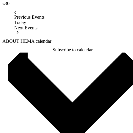
€30
Previous
Events
Today
Next
Events
ABOUT HEMA calendar
Subscribe to calendar