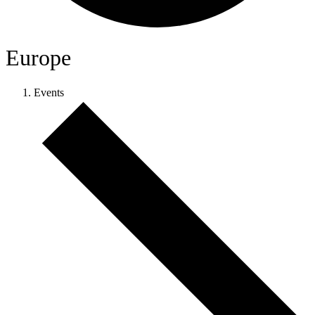
Europe
Events