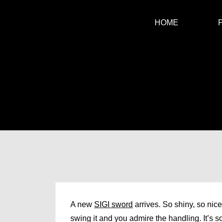
HOME
A new
SIGI sword
arrives. So shiny, so nic
swing it and you admire the handling. It’s so 