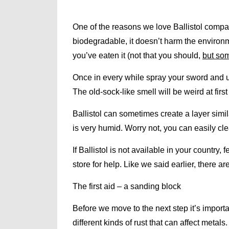
One of the reasons we love Ballistol compared
biodegradable, it doesn’t harm the environm
you’ve eaten it (not that you should,
but som
Once in every while spray your sword and use
The old-sock-like smell will be weird at first 
Ballistol can sometimes create a layer simil
is very humid. Worry not, you can easily cle
If Ballistol is not available in your country,
store for help. Like we said earlier, there are
The first aid – a sanding block
Before we move to the next step it’s importa
different kinds of rust that can affect metals