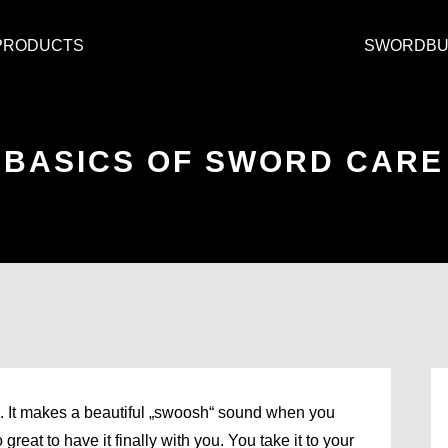
PRODUCTS
SWORDBU
BASICS OF SWORD CARE
e. It makes a beautiful „swoosh“ sound when you
great to have it finally with you. You take it to your