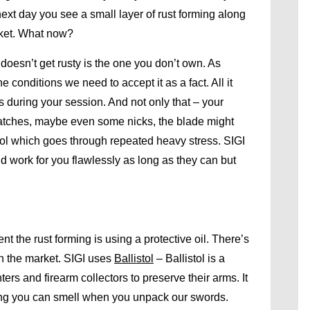
e next day you see a small layer of rust forming along
cket. What now?
oesn’t get rusty is the one you don’t own. As
 conditions we need to accept it as a fact. All it
s during your session. And not only that – your
atches, maybe even some nicks, the blade might
a tool which goes through repeated heavy stress. SIGI
d work for you flawlessly as long as they can but
 the rust forming is using a protective oil. There’s
on the market. SIGI uses
Ballistol
– Ballistol is a
ers and firearm collectors to preserve their arms. It
thing you can smell when you unpack our swords.