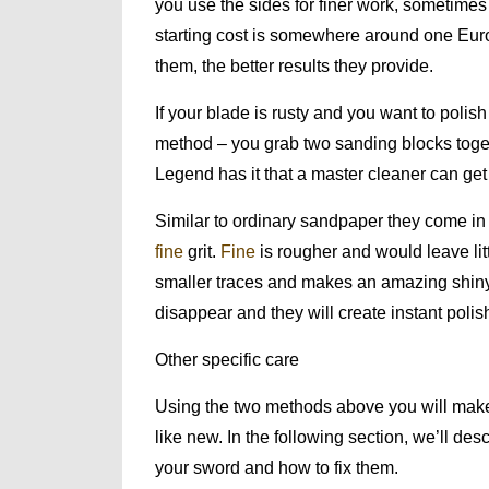
you use the sides for finer work, sometimes
starting cost is somewhere around one Euro
them, the better results they provide.
If your blade is rusty and you want to polish 
method – you grab two sanding blocks toget
Legend has it that a master cleaner can get
Similar to ordinary sandpaper they come in 
fine
grit.
Fine
is rougher and would leave lit
smaller traces and makes an amazing shiny f
disappear and they will create instant poli
Other specific care
Using the two methods above you will make
like new. In the following section, we’ll de
your sword and how to fix them.