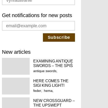
Get notifications for new posts
New articles
EXAMINING ANTIQUE
SWORDS – THE SPIŠ
FEDERSCHWERT
antique swords
fechtschwert
feder
HERE COMES THE
federschwert
hema
SIGI KING LIGHT!
historical european
feder
hema
martial arts
historical european
historical fencing
NEW CROSSGUARD –
martial arts
THE UPSWEPT
longsword
spiš castle
historical fencing