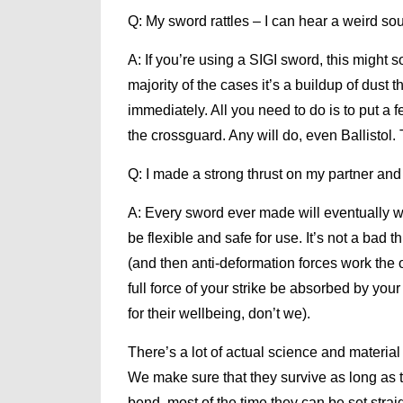
Q: My sword rattles – I can hear a weird so
A: If you’re using a SIGI sword, this might 
majority of the cases it’s a buildup of dust t
immediately. All you need to do is to put a 
the crossguard. Any will do, even Ballistol
Q: I made a strong thrust on my partner and
A: Every sword ever made will eventually war
be flexible and safe for use. It’s not a bad 
(and then anti-deformation forces work the o
full force of your strike be absorbed by you
for their wellbeing, don’t we).
There’s a lot of actual science and materi
We make sure that they survive as long as the
bend, most of the time they can be set strai