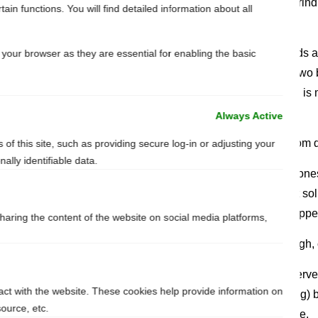
If there’s a shard sticking out, you can grind
in functions. You will find detailed information about all
from a hobby store.
Most swordmakers heat treat their swords a
your browser as they are essential for enabling the basic
can affect the sword’s hardiness and if two 
might happen. Don’t panic – your sword is 
structural damage, it will survive.
Always Active
Q: My cord/leather grip has been torn from d
of this site, such as providing secure log-in or adjusting your
lly identifiable data.
A: In this case we’ll give you the most hon
happen sooner or later and the quickest solu
the times of ye olde, swords were rewrapp
sharing the content of the website on social media platforms,
Q: The leather on my grip is dry and rough, 
A: For sure. You can use a leather preserve
ract with the website. These cookies help provide information on
with beeswax (ecology, smell and feeling) but
source, etc.
needs. Just gently rub it down the handle.