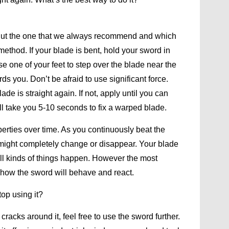
 But the one that we always recommend and which
method. If your blade is bent, hold your sword in
e one of your feet to step over the blade near the
ds you. Don’t be afraid to use significant force.
ade is straight again. If not, apply until you can
t will take you 5-10 seconds to fix a warped blade.
erties over time. As you continuously beat the
 might completely change or disappear. Your blade
. All kinds of things happen. However the most
f how the sword will behave and react.
op using it?
racks around it, feel free to use the sword further.