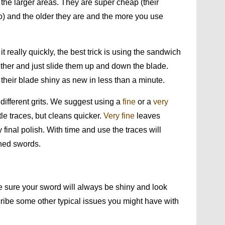
 the larger areas. They are super cheap (their
) and the older they are and the more you use
it really quickly, the best trick is using the sandwich
her and just slide them up and down the blade.
 their blade shiny as new in less than a minute.
different grits. We suggest using a
fine
or a
very
tle traces, but cleans quicker.
Very fine
leaves
inal polish. With time and use the traces will
shed swords.
 sure your sword will always be shiny and look
scribe some other typical issues you might have with