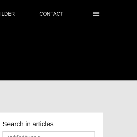
ILDER
CONTACT
Search in articles