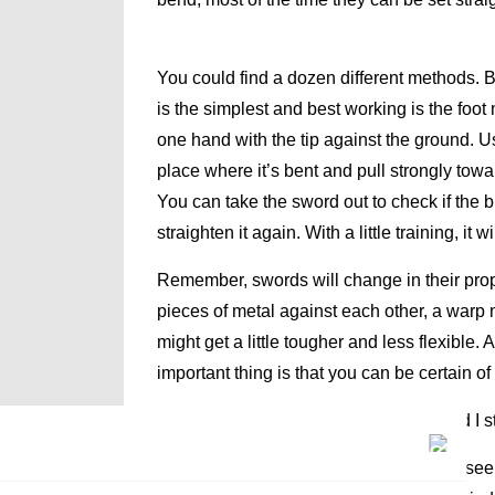
You could find a dozen different methods.
is the simplest and best working is the foot 
one hand with the tip against the ground. Us
place where it’s bent and pull strongly towar
You can take the sword out to check if the bl
straighten it again. With a little training, i
Remember, swords will change in their prop
pieces of metal against each other, a warp
might get a little tougher and less flexible
important thing is that you can be certain o
Q: A nick appeared on my blade. Should I st
A: Unless the nick is huge and you can see c