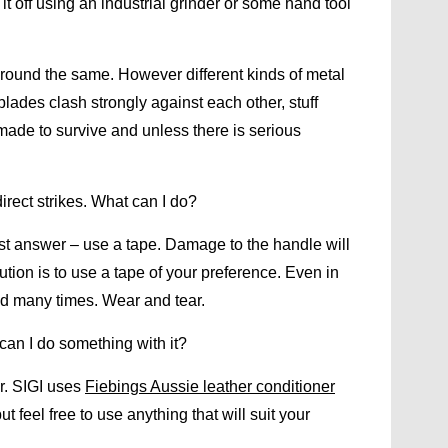
 it off using an industrial grinder or some hand tool
round the same. However different kinds of metal
blades clash strongly against each other, stuff
made to survive and unless there is serious
irect strikes. What can I do?
est answer – use a tape. Damage to the handle will
tion is to use a tape of your preference. Even in
ed many times. Wear and tear.
can I do something with it?
r. SIGI uses
Fiebings Aussie leather conditioner
 feel free to use anything that will suit your