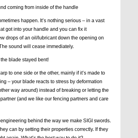
und coming from inside of the handle
sometimes happen. It’s nothing serious – in a vast
hat got into your handle and you can fix it
few drops of an oil/lubricant down the opening on
. The sound will cease immediately.
 the blade stayed bent!
p to one side or the other, mainly if it’s made to
thing – your blade reacts to stress by deformation
ther way around) instead of breaking or letting the
r partner (and we like our fencing partners and care
al engineering behind the way we make SIGI swords.
y can by setting their properties correctly. If they
ght again. What’s the best way to do it?