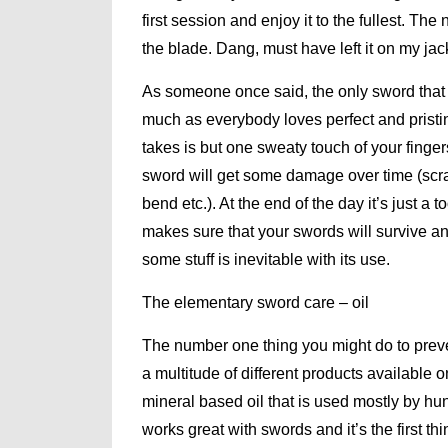
first session and enjoy it to the fullest. Th
the blade. Dang, must have left it on my ja
As someone once said, the only sword that d
much as everybody loves perfect and pristine
takes is but one sweaty touch of your finger
sword will get some damage over time (scr
bend etc.). At the end of the day it’s just 
makes sure that your swords will survive an
some stuff is inevitable with its use.
The elementary sword care – oil
The number one thing you might do to prevent
a multitude of different products available 
mineral based oil that is used mostly by hunt
works great with swords and it’s the first 