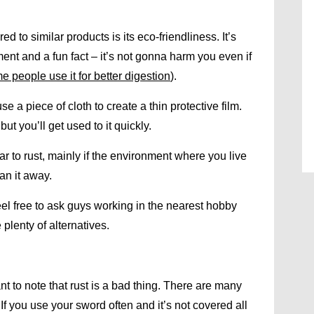
 to similar products is its eco-friendliness. It’s
ent and a fun fact – it’s not gonna harm you even if
e people use it for better digestion
).
 a piece of cloth to create a thin protective film.
but you’ll get used to it quickly.
ar to rust, mainly if the environment where you live
an it away.
 feel free to ask guys working in the nearest hobby
 plenty of alternatives.
nt to note that rust is a bad thing. There are many
. If you use your sword often and it’s not covered all