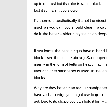
up in red rust but its color is rather black, i
fact it still is, maybe slower.
Furthermore aesthetically it’s not the nicest 
much as you can, you should clean it away 
do it, the better – older rusty stains go dee
If rust forms, the best thing to have at hand 
block – see the picture above). Sandpaper of 
mainly in the form of belts on heavy machine
finer and finer sandpaper is used. In the l
blocks.
Why are they better than regular sandpape
have a sharp edge you might use to get to th
get. Due to its shape you can hold it firml