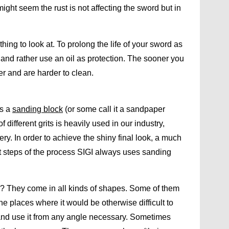
t might seem the rust is not affecting the sword but in
thing to look at. To prolong the life of your sword as
and rather use an oil as protection. The sooner you
per and are harder to clean.
is a
sanding block
(or some call it a sandpaper
different grits is heavily used in our industry,
ry. In order to achieve the shiny final look, a much
ast steps of the process SIGI always uses sanding
r? They come in all kinds of shapes. Some of them
e places where it would be otherwise difficult to
y and use it from any angle necessary. Sometimes