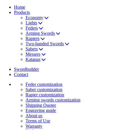
Home
Products
Economy
Lights
Feders
Arming Swords
Rapiers
Two-handed Swords
Sabers
Messers
Katanas
Swordbuilder
Contact
Feder customization
Saber customization
Rapier customization
Arming swords customization
Shipping Quoter
Engraving guide
About us
Terms of Use
Warranty