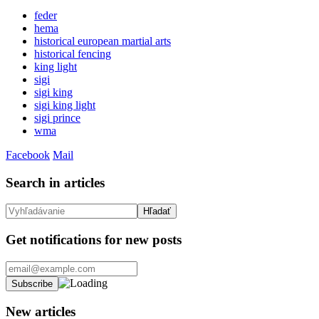
feder
hema
historical european martial arts
historical fencing
king light
sigi
sigi king
sigi king light
sigi prince
wma
Facebook
Mail
Search in articles
Get notifications for new posts
New articles