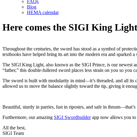
FAQs
Blog
HEMA calendar
Here comes the SIGI King Light
Throughout the centuries, the sword has stood as a symbol of protection
textbooks have helped bring its art into the modern era and sparked a 
The SIGI King Light, also known as the SIGI Prince, is our newest addi
“father,” this double-fullered sword places less strain on you so you 
The sword is built with modularity in mind—it’s threaded, and all its 
allowed us to move the balance slightly toward the tip, giving it enoug
Beautiful, sturdy in parries, fast in ripostes, and safe in thrusts—tha
Furthermore, our amazing
SIGI Swordbuilder
app now allows you to
All the best,
SIGI Team