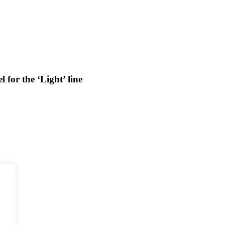
for the ‘Light’ line