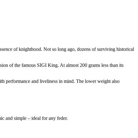
 essence of knighthood. Not so long ago, dozens of surviving historical
ersion of the famous SIGI King. At almost 200 grams less than its
 with performance and liveliness in mind. The lower weight also
 and simple – ideal for any feder.