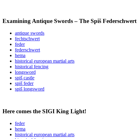
Examining Antique Swords – The Spiš Federschwert
antique swords
fechtschwert
feder
federschwert
hema
historical european martial arts
historical fencing
longsword
spiš castle
spiš feder
spiš longsword
Here comes the SIGI King Light!
feder
hema
historical european martial arts