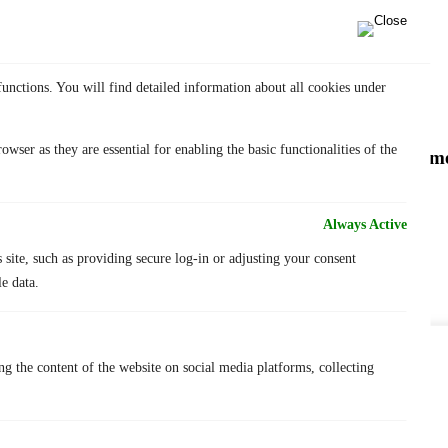
longsword
rainguard
sigi
sigi forge
update
functions. You will find detailed information about all cookies under
wser as they are essential for enabling the basic functionalities of the
New product – SIGI Concept Light and a new pommel 
concept light
faceted pommel
Always Active
lichty
news
s site, such as providing secure log-in or adjusting your consent
sigi blog
e data.
FAQs
Feder customization
Saber customizations
About us
We value your privacy
ng the content of the website on social media platforms, collecting
Terms of Use
Withdraw from contract
We use cookies to enhance your browsing experience, serve
Warranty
personalized ads or content, and analyze our traffic. By clicking
Contact
"Accept All", you consent to our use of cookies.
Blog