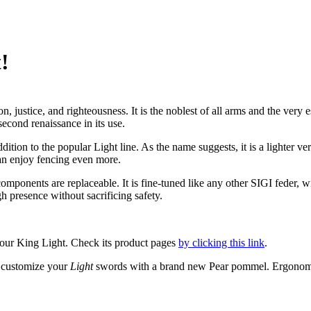
!
, justice, and righteousness. It is the noblest of all arms and the very
second renaissance in its use.
tion to the popular Light line. As the name suggests, it is a lighter v
can enjoy fencing even more.
components are replaceable. It is fine-tuned like any other SIGI feder,
h presence without sacrificing safety.
t’s our King Light. Check its product pages
by clicking this link
.
 customize your
Light
swords with a brand new Pear pommel. Ergonomic