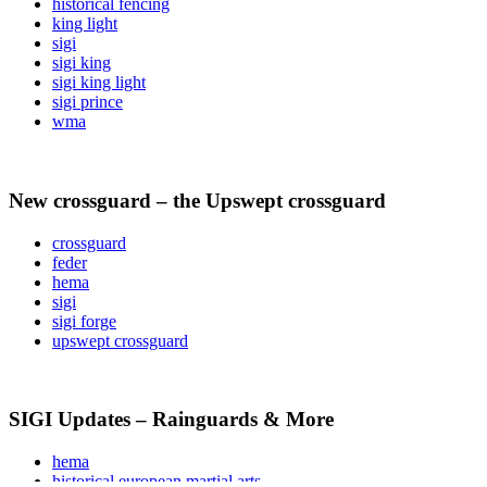
historical fencing
king light
sigi
sigi king
sigi king light
sigi prince
wma
New crossguard – the Upswept crossguard
crossguard
feder
hema
sigi
sigi forge
upswept crossguard
SIGI Updates – Rainguards & More
hema
historical european martial arts