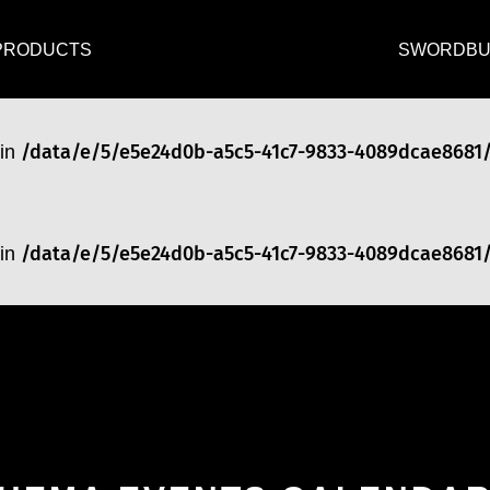
/data/e/5/e5e24d0b-a5c5-41c7-9833-4089dcae8681
 in
PRODUCTS
SWORDBU
/data/e/5/e5e24d0b-a5c5-41c7-9833-4089dcae8681
 in
/data/e/5/e5e24d0b-a5c5-41c7-9833-4089dcae8681
 in