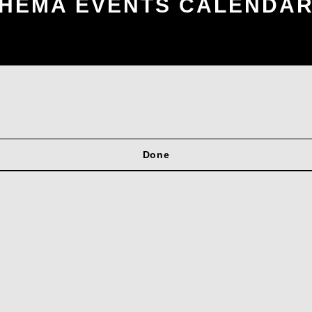
HEMA EVENTS CALENDA
Done