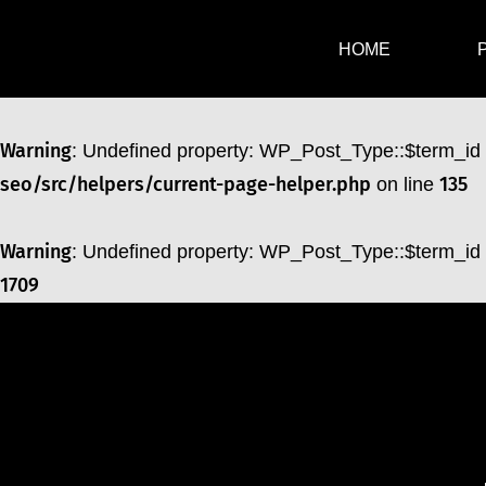
Warning
: Undefined property: WP_Post_Type::$term_id
HOME
1709
Warning
: Undefined property: WP_Post_Type::$term_id
seo/src/helpers/current-page-helper.php
135
on line
Warning
: Undefined property: WP_Post_Type::$term_id
1709