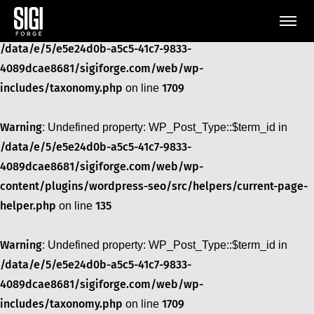
Warning
: Undefined property: WP_Post_Type::$term_id in
/data/e/5/e5e24d0b-a5c5-41c7-9833-
4089dcae8681/sigiforge.com/web/wp-
includes/taxonomy.php
1709
on line
Warning
: Undefined property: WP_Post_Type::$term_id in
/data/e/5/e5e24d0b-a5c5-41c7-9833-
4089dcae8681/sigiforge.com/web/wp-
content/plugins/wordpress-seo/src/helpers/current-page-
helper.php
135
on line
Warning
: Undefined property: WP_Post_Type::$term_id in
/data/e/5/e5e24d0b-a5c5-41c7-9833-
4089dcae8681/sigiforge.com/web/wp-
includes/taxonomy.php
1709
on line