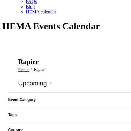
FAQs
Blog
HEMA calendar
HEMA Events Calendar
Rapier
Rapier
Events
Upcoming
Select
Filters
Changing
date.
any
Event Category
of
the
Tags
form
inputs
will
Country