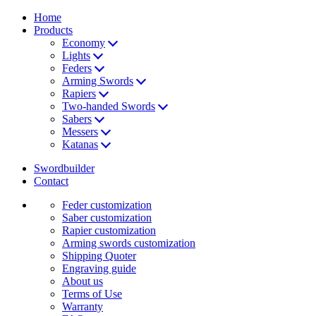
Home
Products
Economy
Lights
Feders
Arming Swords
Rapiers
Two-handed Swords
Sabers
Messers
Katanas
Swordbuilder
Contact
Feder customization
Saber customization
Rapier customization
Arming swords customization
Shipping Quoter
Engraving guide
About us
Terms of Use
Warranty