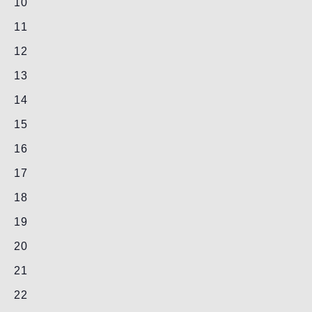
0
10
events,
0
11
events,
0
12
events,
0
13
events,
0
14
events,
0
15
events,
0
16
events,
0
17
events,
0
18
events,
0
19
events,
0
20
events,
0
21
events,
0
22
events,