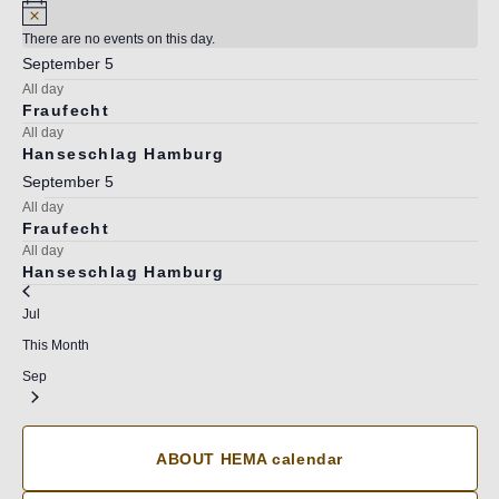
There are no events on this day.
September 5
All day
Fraufecht
All day
Hanseschlag Hamburg
September 5
All day
Fraufecht
All day
Hanseschlag Hamburg
Jul
This Month
Sep
ABOUT HEMA calendar