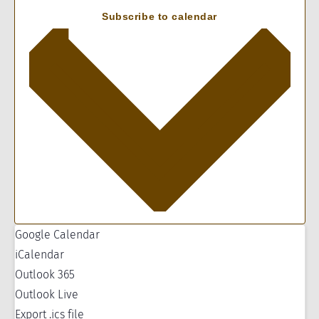
Subscribe to calendar
Google Calendar
iCalendar
Outlook 365
Outlook Live
Export .ics file