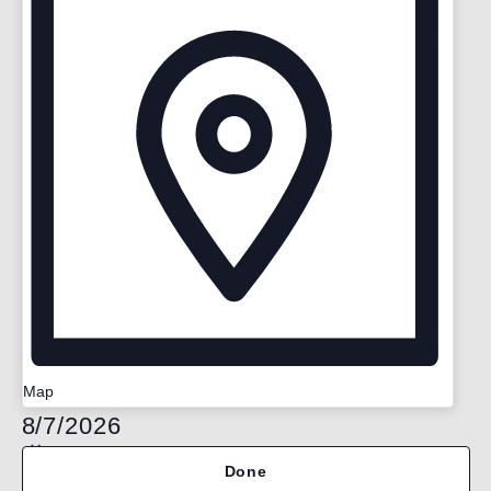
Map
Select
8/7/2026
date.
Filters
Changing
Done
any