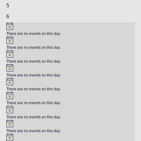
events,
2
5
events,
2
6
events,
There are no events on this day.
There are no events on this day.
There are no events on this day.
There are no events on this day.
There are no events on this day.
There are no events on this day.
There are no events on this day.
There are no events on this day.