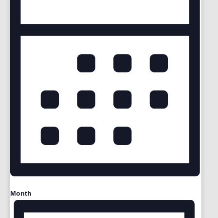
Month