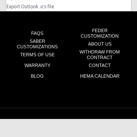
Export Outlook .ics file
FEDER
FAQS
CUSTOMIZATION
SABER
ABOUT US
CUSTOMIZATIONS
WITHDRAW FROM
TERMS OF USE
CONTRACT
WARRANTY
CONTACT
BLOG
HEMA CALENDAR