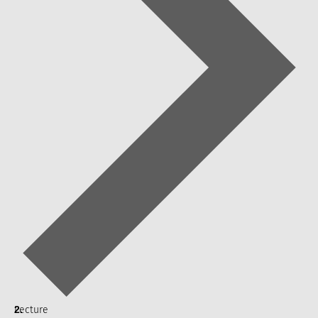
Lecture