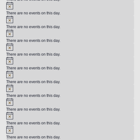
There are no events on this day.
There are no events on this day.
There are no events on this day.
There are no events on this day.
There are no events on this day.
There are no events on this day.
There are no events on this day.
There are no events on this day.
There are no events on this day.
There are no events on this day.