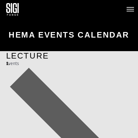
HEMA EVENTS CALENDAR
LECTURE
Events