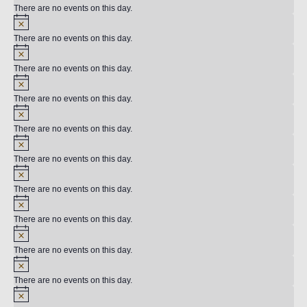
There are no events on this day.
There are no events on this day.
There are no events on this day.
There are no events on this day.
There are no events on this day.
There are no events on this day.
There are no events on this day.
There are no events on this day.
There are no events on this day.
There are no events on this day.