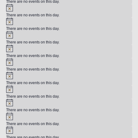
There are no events on this day.
There are no events on this day.
There are no events on this day.
There are no events on this day.
There are no events on this day.
There are no events on this day.
There are no events on this day.
There are no events on this day.
There are no events on this day.
There are no events on this day.
There are no events on this day.