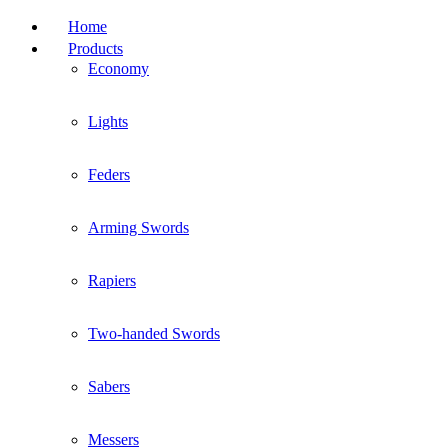
Home
Products
Economy
Lights
Feders
Arming Swords
Rapiers
Two-handed Swords
Sabers
Messers