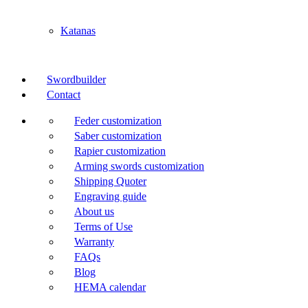
Katanas
Swordbuilder
Contact
Feder customization
Saber customization
Rapier customization
Arming swords customization
Shipping Quoter
Engraving guide
About us
Terms of Use
Warranty
FAQs
Blog
HEMA calendar