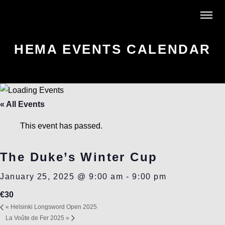
HEMA EVENTS CALENDAR
« All Events
This event has passed.
The Duke’s Winter Cup
January 25, 2025 @ 9:00 am
-
9:00 pm
€30
«
Helsinki Longsword Open 2025
La Voûte de Fer 2025
»