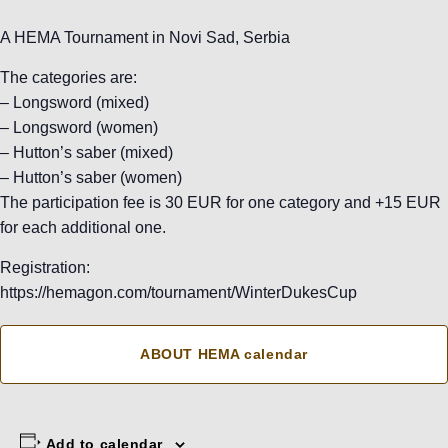
A HEMA Tournament in Novi Sad, Serbia
The categories are:
– Longsword (mixed)
– Longsword (women)
– Hutton’s saber (mixed)
– Hutton’s saber (women)
The participation fee is 30 EUR for one category and +15 EUR
for each additional one.
Registration:
https://hemagon.com/tournament/WinterDukesCup
ABOUT HEMA calendar
Add to calendar