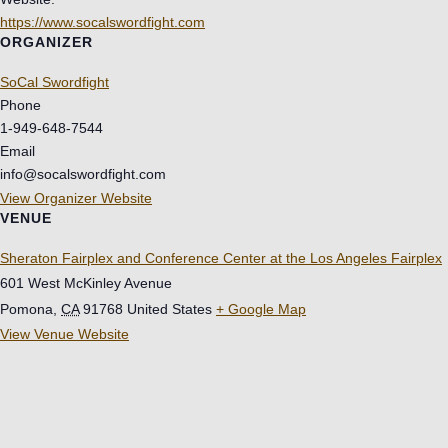
https://www.socalswordfight.com
ORGANIZER
SoCal Swordfight
Phone
1-949-648-7544
Email
info@socalswordfight.com
View Organizer Website
VENUE
Sheraton Fairplex and Conference Center at the Los Angeles Fairplex
601 West McKinley Avenue
Pomona
,
CA
91768
United States
+ Google Map
View Venue Website