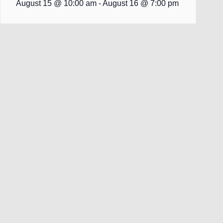
August 15 @ 10:00 am
-
August 16 @ 7:00 pm