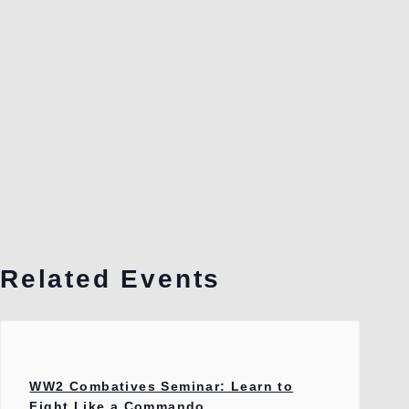
Related Events
WW2 Combatives Seminar: Learn to
Fight Like a Commando