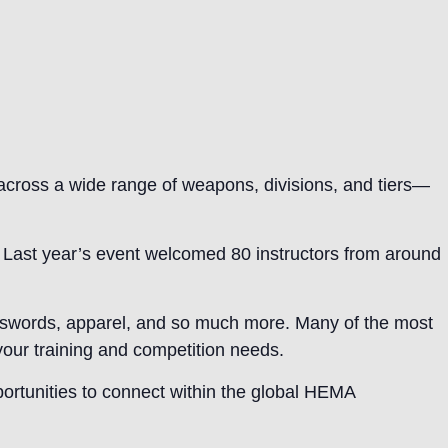
across a wide range of weapons, divisions, and tiers—
s. Last year’s event welcomed 80 instructors from around
ng swords, apparel, and so much more. Many of the most
 your training and competition needs.
portunities to connect within the global HEMA