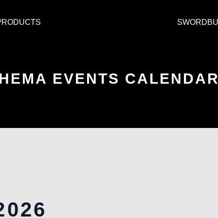
PRODUCTS
SWORDBU
HEMA EVENTS CALENDA
2026