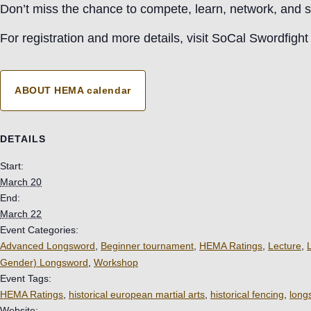
Don’t miss the chance to compete, learn, network, and s
For registration and more details, visit SoCal Swordfight
ABOUT HEMA calendar
DETAILS
Start:
March 20
End:
March 22
Event Categories:
Advanced Longsword
,
Beginner tournament
,
HEMA Ratings
,
Lecture
,
Gender) Longsword
,
Workshop
Event Tags:
HEMA Ratings
,
historical european martial arts
,
historical fencing
,
long
Website: