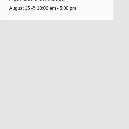
August 15 @ 10:00 am
-
5:00 pm