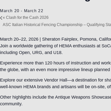
March 20
-
March 22
«
Clash for the Cash 2026
ASC Italian Historical Fencing Championship – Qualifying S
March 20–22, 2026 | Sheraton Fairplex, Pomona, Califo
Join a worldwide gathering of HEMA enthusiasts at SoCa
including Open, URG, and U18.
Experience more than 120 hours of instruction and works
the globe, with an even more impressive lineup planned 
Explore our extensive Vendor Hall—a destination for sh
well-known HEMA brands and artisans will be on-site, offe
Other highlights include the Antique Weapons Showcase fo
community.