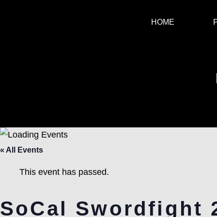
HOME
« All Events
This event has passed.
SoCal Swordfight 