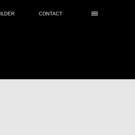
ILDER
CONTACT
R