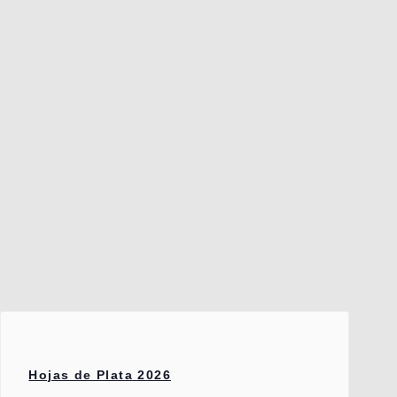
Hojas de Plata 2026