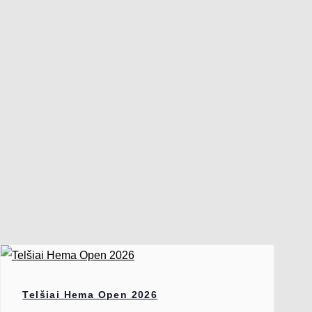
Telšiai Hema Open 2026