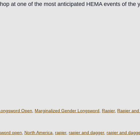
hop at one of the most anticipated HEMA events of the y
Longsword Open
,
Marginalized Gender Longsword
,
Rapier
,
Rapier and
sword open
,
North America
,
rapier
,
rapier and dagger
,
rapier and dagg