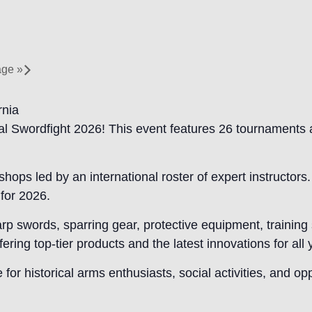
tage
»
rnia
l Swordfight 2026! This event features 26 tournaments 
hops led by an international roster of expert instructor
for 2026.
arp swords, sparring gear, protective equipment, traini
ring top-tier products and the latest innovations for all
r historical arms enthusiasts, social activities, and op