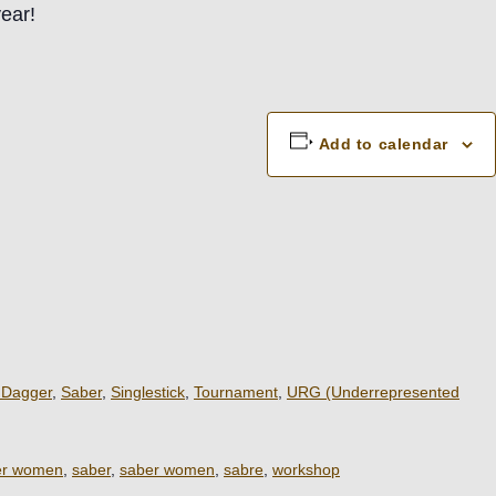
ear!
Add to calendar
 Dagger
,
Saber
,
Singlestick
,
Tournament
,
URG (Underrepresented
er women
,
saber
,
saber women
,
sabre
,
workshop