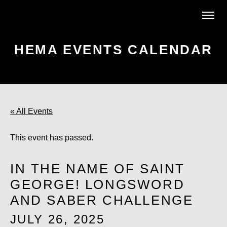
HEMA EVENTS CALENDAR
« All Events
This event has passed.
IN THE NAME OF SAINT
GEORGE! LONGSWORD
AND SABER CHALLENGE
JULY 26, 2025