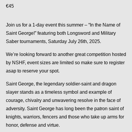
€45
Join us for a 1-day event this summer – “In the Name of
Saint George!” featuring both Longsword and Military
Saber tournaments, Saturday July 26th, 2025.
We’re looking forward to another great competition hosted
by NSHF, event sizes are limited so make sure to register
asap to reserve your spot.
Saint George, the legendary soldier-saint and dragon
slayer stands as a timeless symbol and example of
courage, chivalry and unwavering resolve in the face of
adversity. Saint George has long been the patron saint of
knights, warriors, fencers and those who take up arms for
honor, defense and virtue.