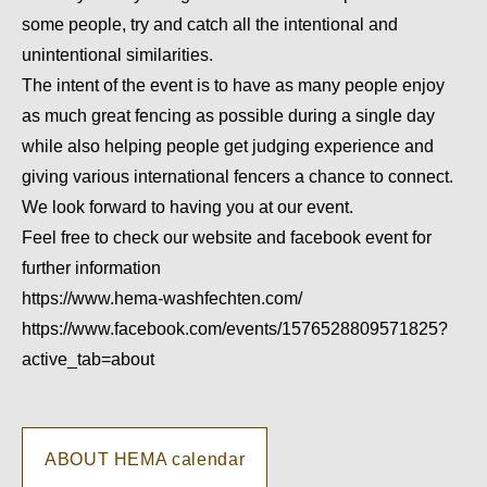
some people, try and catch all the intentional and
unintentional similarities.
The intent of the event is to have as many people enjoy
as much great fencing as possible during a single day
while also helping people get judging experience and
giving various international fencers a chance to connect.
We look forward to having you at our event.
Feel free to check our website and facebook event for
further information
https://www.hema-washfechten.com/
https://www.facebook.com/events/1576528809571825?
active_tab=about
ABOUT HEMA calendar