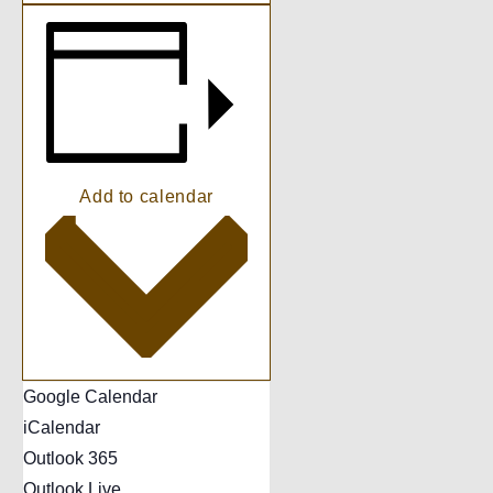
Add to calendar
Google Calendar
iCalendar
Outlook 365
Outlook Live