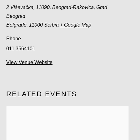
2 Viševačka, 11090, Beograd-Rakovica, Grad
Beograd
Belgrade
,
11000
Serbia
+ Google Map
Phone
011 3564101
View Venue Website
RELATED EVENTS