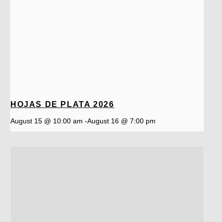
HOJAS DE PLATA 2026
August 15 @ 10:00 am
-
August 16 @ 7:00 pm