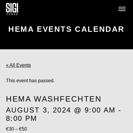
HEMA EVENTS CALENDAR
« All Events
This event has passed.
HEMA WASHFECHTEN
AUGUST 3, 2024 @ 9:00 AM
-
8:00 PM
€30 – €50