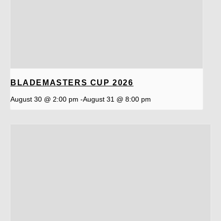
BLADEMASTERS CUP 2026
August 30 @ 2:00 pm
-
August 31 @ 8:00 pm