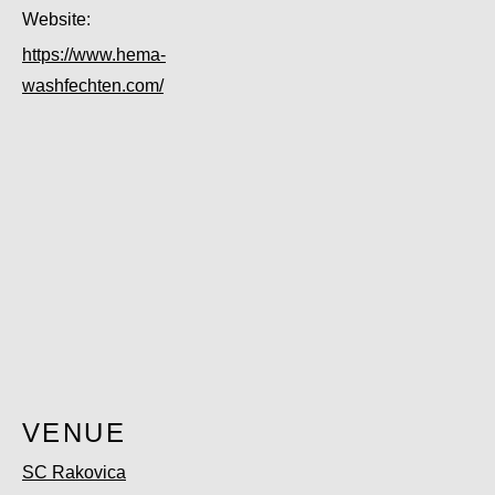
Website:
https://www.hema-
washfechten.com/
VENUE
SC Rakovica