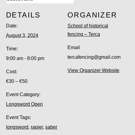
DETAILS
ORGANIZER
Date:
School of historical
fencing – Terca
August 3, 2024
Email
Time:
tercafencing@gmail.com
9:00 am - 8:00 pm
View Organizer Website
Cost:
€30 – €50
Event Category:
Longsword Open
Event Tags:
longsword
,
rapier
,
saber