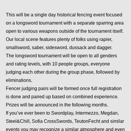
This will be a single day historical fencing event focused
on a longsword tournament with a separate sparring area
open to various weapons outside of the tournament itself.
Our local scene features plenty of folks using rapier,
smallsword, saber, sidesword, dussack and dagger.
The longsword tournament will be open to all genders
and rating levels, with 10 people groups, everyone
judging each other during the group phase, followed by
eliminations.
Fencer judging pairs will be formed once full registration
is done and paired up based on combined experience.
Prizes will be announced in the following months.
If you’ve ever been to Swordplay, Intermezzo, Megdan,
Steel&Chill, Sofia CrossSwords, TeutonFecht and similar
events you may recognize a similar atmosphere and even