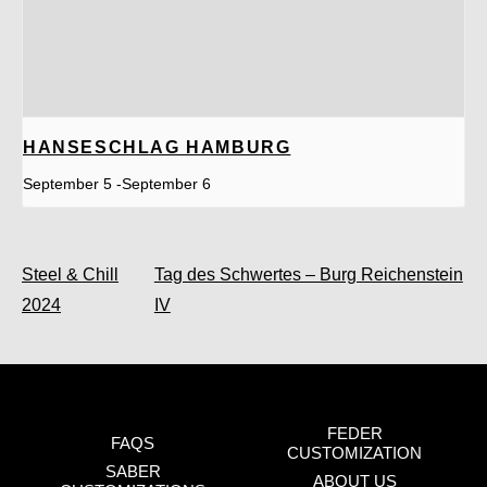
HANSESCHLAG HAMBURG
September 5
-
September 6
Steel & Chill
Tag des Schwertes – Burg Reichenstein
2024
IV
FEDER
FAQS
CUSTOMIZATION
SABER
ABOUT US