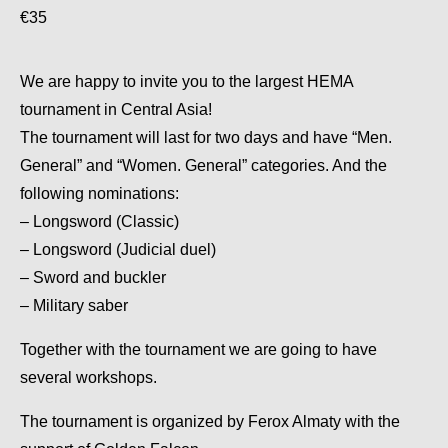
€35
We are happy to invite you to the largest HEMA
tournament in Central Asia!
The tournament will last for two days and have “Men.
General” and “Women. General” categories. And the
following nominations:
– Longsword (Classic)
– Longsword (Judicial duel)
– Sword and buckler
– Military saber
Together with the tournament we are going to have
several workshops.
The tournament is organized by Ferox Almaty with the