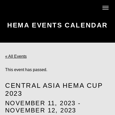
HEMA EVENTS CALENDAR
« All Events
This event has passed.
CENTRAL ASIA HEMA CUP
2023
NOVEMBER 11, 2023
-
NOVEMBER 12, 2023