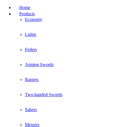
Home
Products
Economy
Lights
Feders
Arming Swords
Rapiers
Two-handed Swords
Sabers
Messers