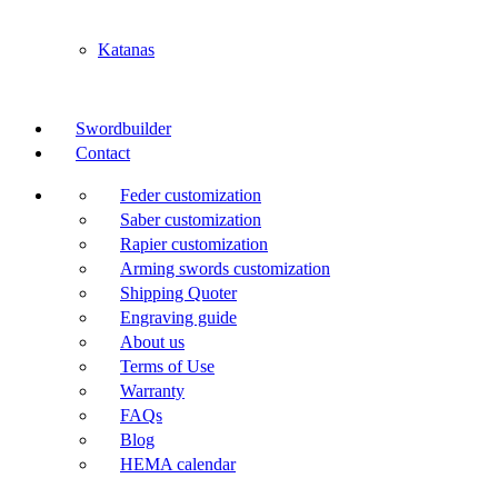
Katanas
Swordbuilder
Contact
Feder customization
Saber customization
Rapier customization
Arming swords customization
Shipping Quoter
Engraving guide
About us
Terms of Use
Warranty
FAQs
Blog
HEMA calendar