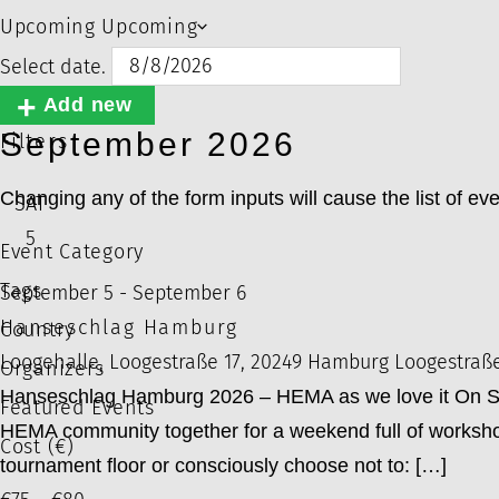
Upcoming
Upcoming
Select date.
Add new
September 2026
Filters
Changing any of the form inputs will cause the list of even
SAT
5
Event Category
Tags
September 5
-
September 6
Hanseschlag Hamburg
Country
Loogehalle, Loogestraße 17, 20249 Hamburg
Loogestraß
Organizers
Hanseschlag Hamburg 2026 – HEMA as we love it On Sep
Featured Events
HEMA community together for a weekend full of workshop
Cost (€)
tournament floor or consciously choose not to: […]