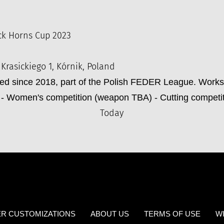
ck Horns Cup 2023
 Krasickiego 1, Kórnik, Poland
zed since 2018, part of the Polish FEDER League. Work
- Women's competition (weapon TBA) - Cutting competi
Today
R CUSTOMIZATIONS
ABOUT US
TERMS OF USE
W