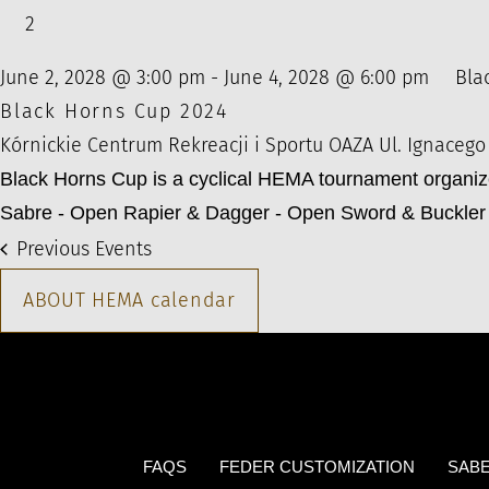
2
June 2, 2028 @ 3:00 pm
-
June 4, 2028 @ 6:00 pm
Bla
Black Horns Cup 2024
Kórnickie Centrum Rekreacji i Sportu OAZA
Ul. Ignacego
Black Horns Cup is a cyclical HEMA tournament organi
Sabre - Open Rapier & Dagger - Open Sword & Buckler 
Previous
Events
ABOUT HEMA calendar
FAQS
FEDER CUSTOMIZATION
SABE