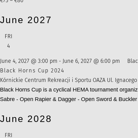
€75 – €80
June 2027
FRI
4
June 4, 2027 @ 3:00 pm
-
June 6, 2027 @ 6:00 pm
Blac
Black Horns Cup 2024
Kórnickie Centrum Rekreacji i Sportu OAZA
Ul. Ignacego
Black Horns Cup is a cyclical HEMA tournament organi
Sabre - Open Rapier & Dagger - Open Sword & Buckler 
June 2028
FRI