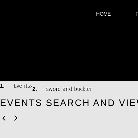
HOME
SWORD AND BUCKLER
Events
sword and buckler
EVENTS SEARCH AND VIE