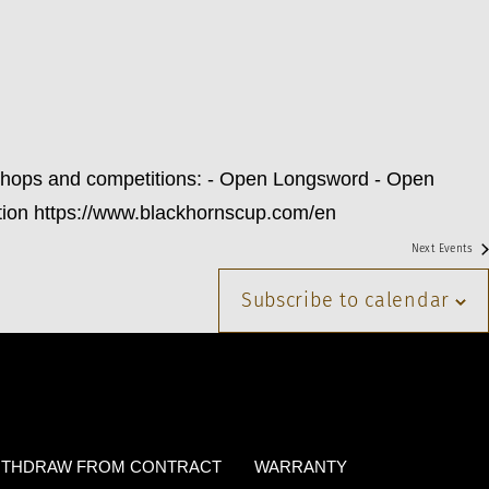
shops and competitions: - Open Longsword - Open
tion https://www.blackhornscup.com/en
Next
Events
Subscribe to calendar
ITHDRAW FROM CONTRACT
WARRANTY