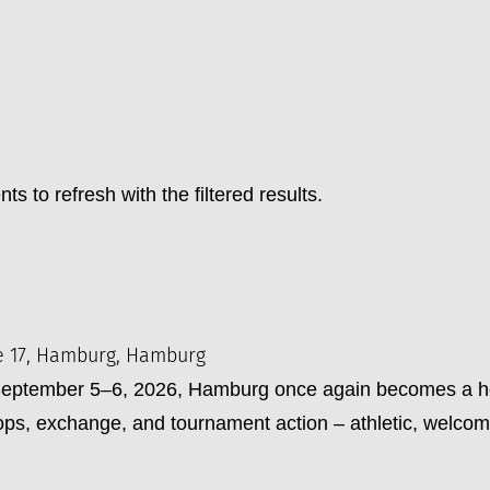
ts to refresh with the filtered results.
e 17, Hamburg, Hamburg
tember 5–6, 2026, Hamburg once again becomes a hotsp
s, exchange, and tournament action – athletic, welcomi