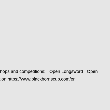
shops and competitions: - Open Longsword - Open
tion https://www.blackhornscup.com/en