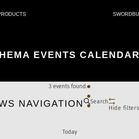
PRODUCTS
SWORDBU
HEMA EVENTS CALENDA
3 events found.
Search
WS NAVIGATION
Hide filter
Today