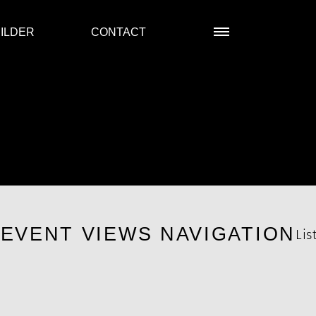
ILDER
CONTACT
R
EVENT VIEWS NAVIGATION
Lis
s