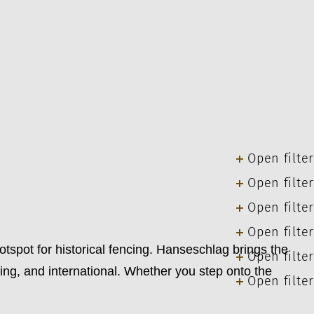
Open filter
Open filter
Open filter
Open filter
ot for historical fencing. Hanseschlag brings the
Open filter
ng, and international. Whether you step onto the
Open filter