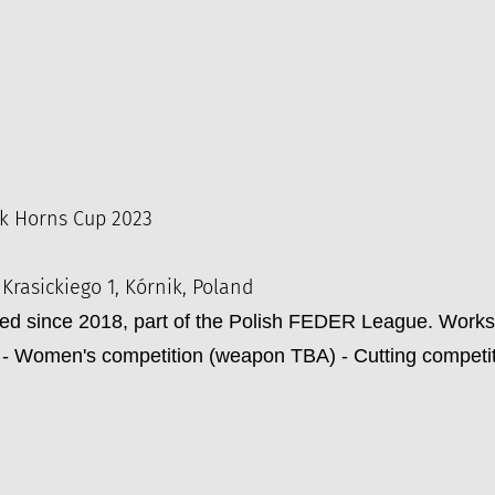
k Horns Cup 2023
 Krasickiego 1, Kórnik, Poland
zed since 2018, part of the Polish FEDER League. Work
- Women's competition (weapon TBA) - Cutting competi