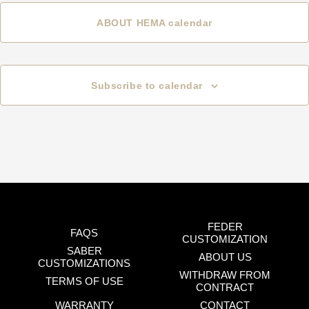
ABOUT HEMA calendar
Subscribe to calendar
FEDER
FAQS
CUSTOMIZATION
SABER
ABOUT US
CUSTOMIZATIONS
WITHDRAW FROM
TERMS OF USE
CONTRACT
WARRANTY
CONTACT