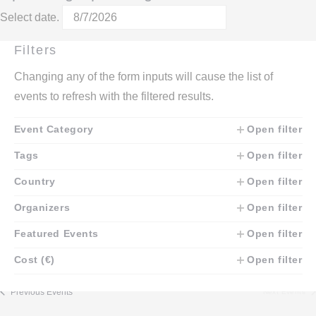
Select date.
October 2026
Filters
Changing any of the form inputs will cause the list of
SAT
10
events to refresh with the filtered results.
October 10
-
October 11
Event Category
Open filter
Central Asia HEMA Cup 2026
We are happy to invite you to the first large HEMA tournament in
Tags
Open filter
Central Asia, which will take place on October 10-11 in Almaty,
Kazakhstan. The tournament will have "Men. General" and
Country
Open filter
"Women. General" categories. And the following categories: -
Longsword: classic - Sabre - Rapier solo Loaner weapons
Organizers
Open filter
available!
€20 – €30
Featured Events
Open filter
Cost (€)
Open filter
Today
Previous
Events
Next
Events