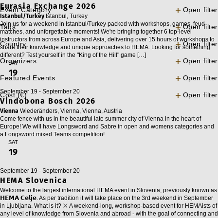
Eurasia Exchange 2026
Event Category
Open filter
Istanbul/Turkey
Istanbul, Turkey
Join us for a weekend in Istanbul/Turkey packed with workshops, games, feud
Tags
Open filter
matches, and unforgettable moments! We're bringing together 6 top-level
instructors from across Europe and Asia, delivering over 15 hours of workshops to
Country
Open filter
share their knowledge and unique approaches to HEMA. Looking for something
different? Test yourself in the "King of the Hill" game […]
Organizers
Open filter
SAT
19
Featured Events
Open filter
September 19
-
September 20
Cost (€)
Open filter
Vindobona Bosch 2026
Vienna
Wiederänders, Vienna, Vienna, Austria
Come fence with us in the beautiful late summer city of Vienna in the heart of
Europe! We will have Longsword and Sabre in open and womens categories and
a Longsword mixed Teams competition!
SAT
19
September 19
-
September 20
HEMA Slovenica
Welcome to the largest international HEMA event in Slovenia, previously known as
𝗛𝗘𝗠𝗔 𝗖𝗲𝗹𝗷𝗲. As per tradition it will take place on the 3rd weekend in September
in Ljubljana. What is it? ⚔️ A weekend-long, workshop-based event for HEMAists of
any level of knowledge from Slovenia and abroad - with the goal of connecting and