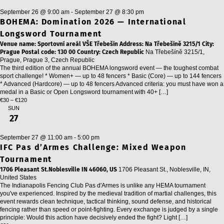
September 26 @ 9:00 am
-
September 27 @ 8:30 pm
BOHEMA: Domination 2026 — International
Longsword Tournament
Venue name: Sportovní areál VŠE Třebešín Address: Na Třebešíně 3215/1 City:
Prague Postal code: 130 00 Country: Czech Republic
Na Třebešíně 3215/1,
Prague, Prague 3, Czech Republic
The third edition of the annual BOHEMA longsword event — the toughest combat
sport challenge! * Women+ — up to 48 fencers * Basic (Core) — up to 144 fencers
* Advanced (Hardcore) — up to 48 fencers Advanced criteria: you must have won a
medal in a Basic or Open Longsword tournament with 40+ […]
€30 – €120
SUN
27
September 27 @ 11:00 am
-
5:00 pm
IFC Pas d’Armes Challenge: Mixed Weapon
Tournament
1706 Pleasant St.Noblesville IN 46060, US
1706 Pleasant St., Noblesville, IN,
United States
The Indianapolis Fencing Club Pas d'Armes is unlike any HEMA tournament
you've experienced. Inspired by the medieval tradition of martial challenges, this
event rewards clean technique, tactical thinking, sound defense, and historical
fencing rather than speed or point-fighting. Every exchange is judged by a single
principle: Would this action have decisively ended the fight? Light […]