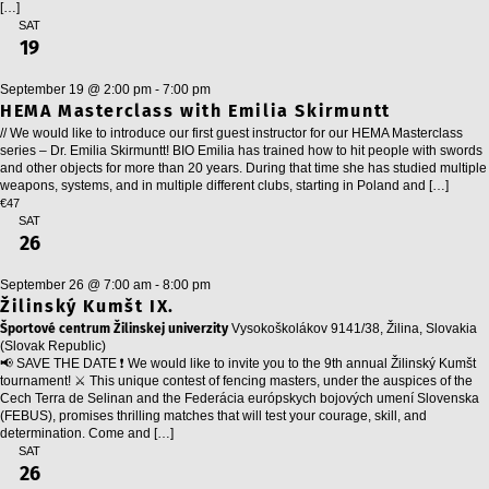
[…]
SAT
19
September 19 @ 2:00 pm
-
7:00 pm
HEMA Masterclass with Emilia Skirmuntt
// We would like to introduce our first guest instructor for our HEMA Masterclass
series – Dr. Emilia Skirmuntt! BIO Emilia has trained how to hit people with swords
and other objects for more than 20 years. During that time she has studied multiple
weapons, systems, and in multiple different clubs, starting in Poland and […]
€47
SAT
26
September 26 @ 7:00 am
-
8:00 pm
Žilinský Kumšt IX.
Športové centrum Žilinskej univerzity
Vysokoškolákov 9141/38, Žilina, Slovakia
(Slovak Republic)
📢 SAVE THE DATE ❗ We would like to invite you to the 9th annual Žilinský Kumšt
tournament! ⚔️ This unique contest of fencing masters, under the auspices of the
Cech Terra de Selinan and the Federácia európskych bojových umení Slovenska
(FEBUS), promises thrilling matches that will test your courage, skill, and
determination. Come and […]
SAT
26