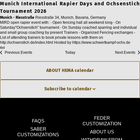
Munich International Rapier Days and Ochsenstich
Tournament 2026
Munich - Riesstraße
Riesstraße 34, Munich, Bavaria, Germany
MIRD open rapier event with: - Open fencing hall all weekend long - On
Saturday"Ochsenstich" tournament - On Sunday coached sparring and individual
and small group coaching by present Trainers - Organized Fencing exchanges -
List of attending trainers to book private lessons with them on
http://ochsenstich.de/index.html Hosted by https://www.schwertkampf-ochs.de
tbd
Previous
Events
Today
Next
Events
ABOUT HEMA calendar
Subscribe to calendar
FEDER
FAQS
CUSTOMIZATION
SABER
ABOUT US
CUSTOMIZATIONS
WITHDRAW FROM