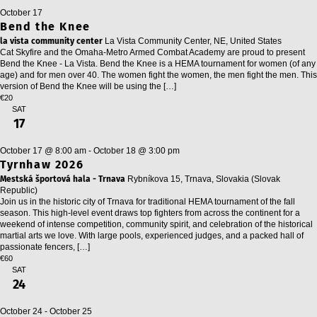
October 17
Bend the Knee
la vista community center
La Vista Community Center, NE, United States
Cat Skyfire and the Omaha-Metro Armed Combat Academy are proud to present
Bend the Knee - La Vista. Bend the Knee is a HEMA tournament for women (of any
age) and for men over 40. The women fight the women, the men fight the men. This
version of Bend the Knee will be using the […]
€20
SAT
17
October 17 @ 8:00 am
-
October 18 @ 3:00 pm
Tyrnhaw 2026
Mestská športová hala - Trnava
Rybníkova 15, Trnava, Slovakia (Slovak
Republic)
Join us in the historic city of Trnava for traditional HEMA tournament of the fall
season. This high-level event draws top fighters from across the continent for a
weekend of intense competition, community spirit, and celebration of the historical
martial arts we love. With large pools, experienced judges, and a packed hall of
passionate fencers, […]
€60
SAT
24
October 24
-
October 25