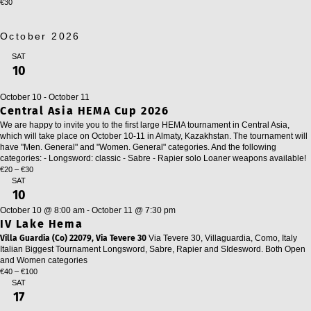
€30
October 2026
SAT
10
October 10
-
October 11
Central Asia HEMA Cup 2026
We are happy to invite you to the first large HEMA tournament in Central Asia,
which will take place on October 10-11 in Almaty, Kazakhstan. The tournament will
have "Men. General" and "Women. General" categories. And the following
categories: - Longsword: classic - Sabre - Rapier solo Loaner weapons available!
€20 – €30
SAT
10
October 10 @ 8:00 am
-
October 11 @ 7:30 pm
IV Lake Hema
Villa Guardia (Co) 22079, Via Tevere 30
Via Tevere 30, Villaguardia, Como, Italy
Italian Biggest Tournament Longsword, Sabre, Rapier and SIdesword. Both Open
and Women categories
€40 – €100
SAT
17