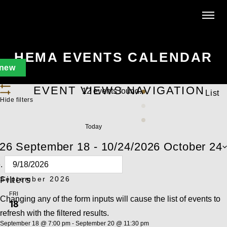
HEMA EVENTS CALENDAR
new
EVENT VIEWS NAVIGATION
12 events found.
List
Hide filters
Today
026
September 18
 - 
10/24/2026
October 24
e.
Filters
September 2026
FRI
Changing any of the form inputs will cause the list of events to
18
refresh with the filtered results.
September 18 @ 7:00 pm
-
September 20 @ 11:30 pm