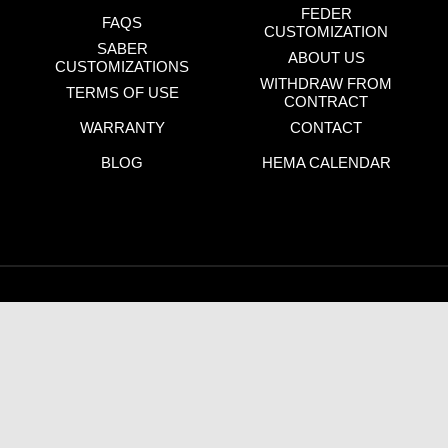
FEDER
FAQS
CUSTOMIZATION
SABER
ABOUT US
CUSTOMIZATIONS
WITHDRAW FROM
TERMS OF USE
CONTRACT
WARRANTY
CONTACT
BLOG
HEMA CALENDAR