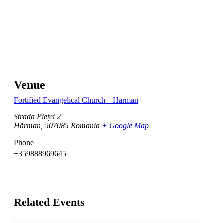
Venue
Fortified Evangelical Church – Harman
Strada Pieței 2
Hărman
,
507085
Romania
+ Google Map
Phone
+359888969645
Related Events