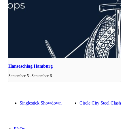
Hanseschlag Hamburg
September 5
-
September 6
Singlestick Showdown
Circle City Steel Clash
FAQs