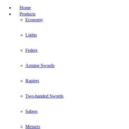
Home
Products
Economy
Lights
Feders
Arming Swords
Rapiers
Two-handed Swords
Sabers
Messers