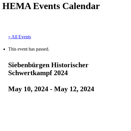
HEMA Events Calendar
« All Events
This event has passed.
Siebenbürgen Historischer
Schwertkampf 2024
May 10, 2024
-
May 12, 2024