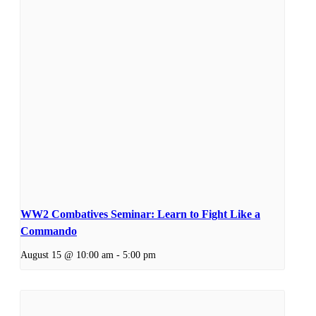
WW2 Combatives Seminar: Learn to Fight Like a
Commando
August 15 @ 10:00 am
-
5:00 pm