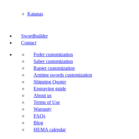
Katanas
Swordbuilder
Contact
Feder customization
Saber customization
Rapier customization
Arming swords customization
Shipping Quoter
Engraving guide
About us
Terms of Use
Warranty
FAQs
Blog
HEMA calendar