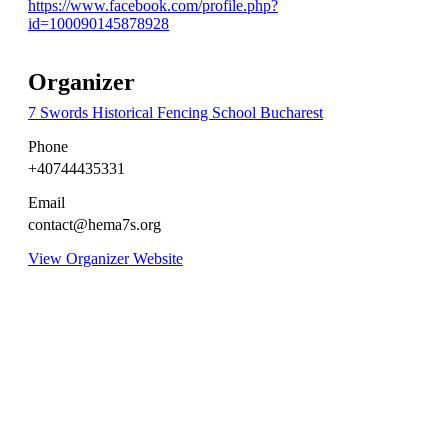
https://www.facebook.com/profile.php?
id=100090145878928
Organizer
7 Swords Historical Fencing School Bucharest
Phone
+40744435331
Email
contact@hema7s.org
View Organizer Website