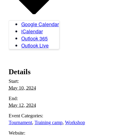
Google Calendar
iCalendar
Outlook 365
Outlook Live
Details
Start:
May 10, 2024
End:
May 12, 2024
Event Categories:
Tournament
,
Training camp
,
Workshop
Website: