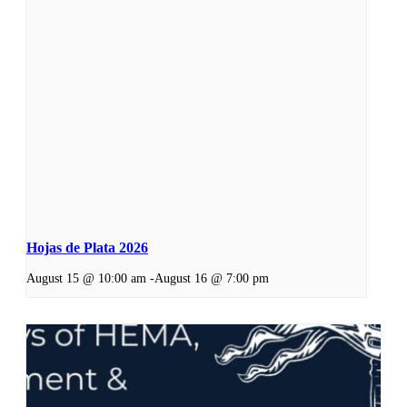
Hojas de Plata 2026
August 15 @ 10:00 am
-
August 16 @ 7:00 pm