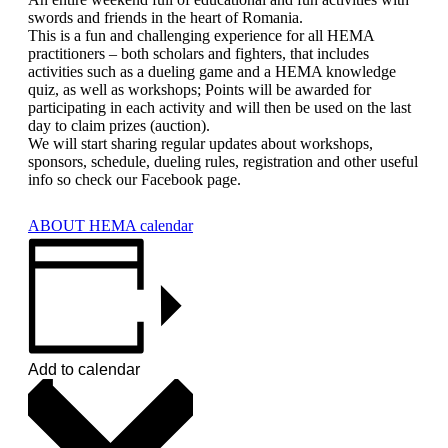
swords and friends in the heart of Romania.
This is a fun and challenging experience for all HEMA
practitioners – both scholars and fighters, that includes
activities such as a dueling game and a HEMA knowledge
quiz, as well as workshops; Points will be awarded for
participating in each activity and will then be used on the last
day to claim prizes (auction).
We will start sharing regular updates about workshops,
sponsors, schedule, dueling rules, registration and other useful
info so check our Facebook page.
ABOUT HEMA calendar
Add to calendar