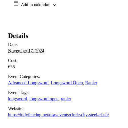
Add to calendar
Details
Date:
November 17, 2024
Cost:
€35
Event Categories:
Advanced Longsword
,
Longsword Open
,
Rapier
Event Tags:
longsword
,
longsword open
,
rapier
Website:
https://indyfencing.net/mw-events/circle-city-steel-clash/