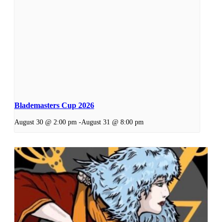
Blademasters Cup 2026
August 30 @ 2:00 pm
-
August 31 @ 8:00 pm