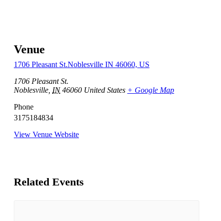
Venue
1706 Pleasant St.Noblesville IN 46060, US
1706 Pleasant St.
Noblesville
,
IN
46060
United States
+ Google Map
Phone
3175184834
View Venue Website
Related Events