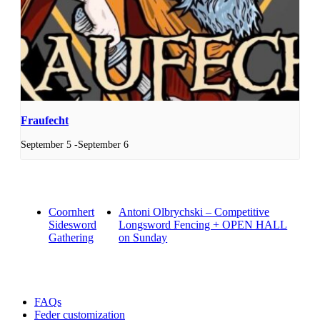
Fraufecht
September 5
-
September 6
Coornhert
Antoni Olbrychski – Competitive
Sidesword
Longsword Fencing + OPEN HALL
Gathering
on Sunday
FAQs
Feder customization