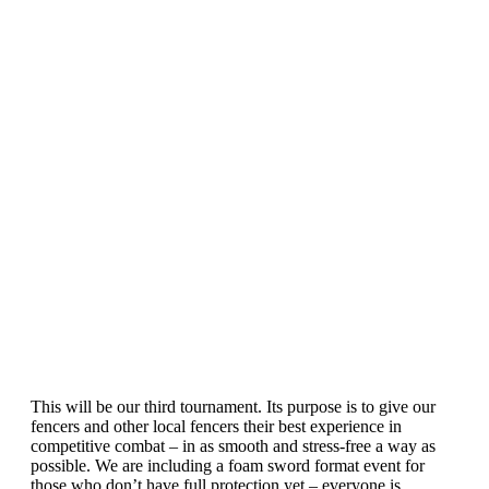
This will be our third tournament. Its purpose is to give our
fencers and other local fencers their best experience in
competitive combat – in as smooth and stress-free a way as
possible. We are including a foam sword format event for
those who don’t have full protection yet – everyone is