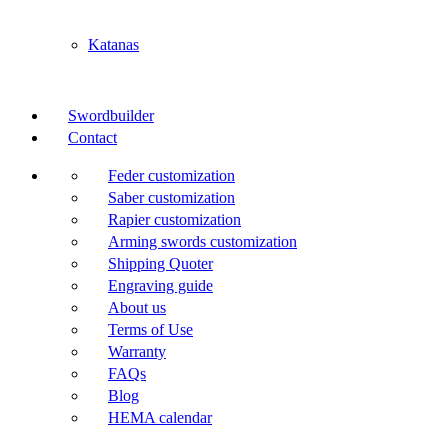
Katanas
Swordbuilder
Contact
Feder customization
Saber customization
Rapier customization
Arming swords customization
Shipping Quoter
Engraving guide
About us
Terms of Use
Warranty
FAQs
Blog
HEMA calendar