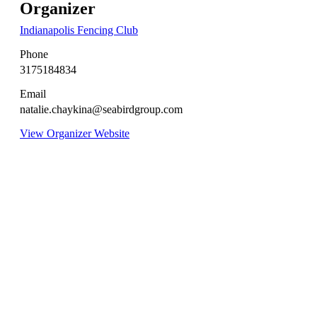
Organizer
Indianapolis Fencing Club
Phone
3175184834
Email
natalie.chaykina@seabirdgroup.com
View Organizer Website