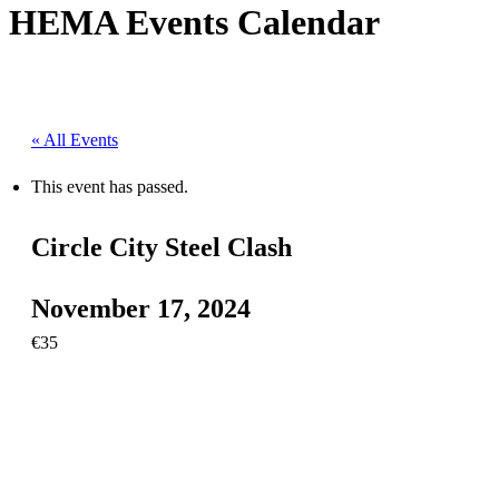
HEMA Events Calendar
« All Events
This event has passed.
Circle City Steel Clash
November 17, 2024
€35