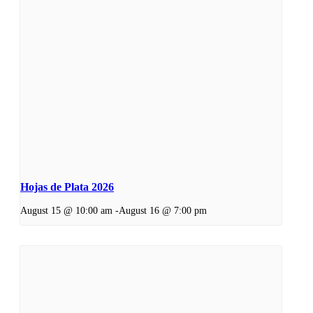
Hojas de Plata 2026
August 15 @ 10:00 am
-
August 16 @ 7:00 pm