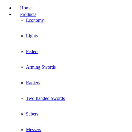
Home
Products
Economy
Lights
Feders
Arming Swords
Rapiers
Two-handed Swords
Sabers
Messers