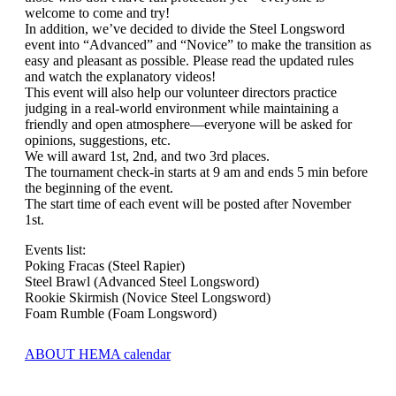
welcome to come and try!
In addition, we’ve decided to divide the Steel Longsword
event into “Advanced” and “Novice” to make the transition as
easy and pleasant as possible. Please read the updated rules
and watch the explanatory videos!
This event will also help our volunteer directors practice
judging in a real-world environment while maintaining a
friendly and open atmosphere—everyone will be asked for
opinions, suggestions, etc.
We will award 1st, 2nd, and two 3rd places.
The tournament check-in starts at 9 am and ends 5 min before
the beginning of the event.
The start time of each event will be posted after November
1st.
Events list:
Poking Fracas (Steel Rapier)
Steel Brawl (Advanced Steel Longsword)
Rookie Skirmish (Novice Steel Longsword)
Foam Rumble (Foam Longsword)
ABOUT HEMA calendar